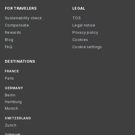
FOR TRAVELERS
LEGAL
Sustainability check
TOS
Compensate
Legal notice
Rewards
Privacy policy
Blog
Cookies
FAQ
Cookie settings
DESTINATIONS
FRANCE
Paris
GERMANY
Berlin
Hamburg
Munich
SWITZERLAND
Zurich