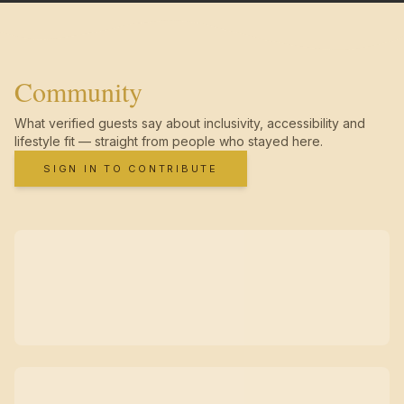
Community
What verified guests say about inclusivity, accessibility and
lifestyle fit — straight from people who stayed here.
SIGN IN TO CONTRIBUTE