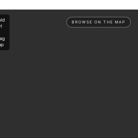
ld
BROWSE ON THE MAP
rl
ag
ap