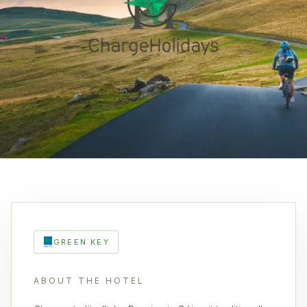
GREEN KEY
ABOUT THE HOTEL