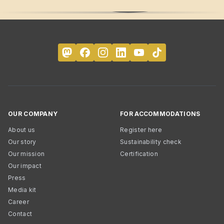
OUR COMPANY
FOR ACCOMMODATIONS
About us
Register here
Our story
Sustainability check
Our mission
Certification
Our impact
Press
Media kit
Career
Contact