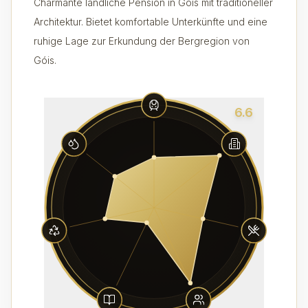
Charmante ländliche Pension in Góis mit traditioneller
Architektur. Bietet komfortable Unterkünfte und eine
ruhige Lage zur Erkundung der Bergregion von
Góis.
6.6