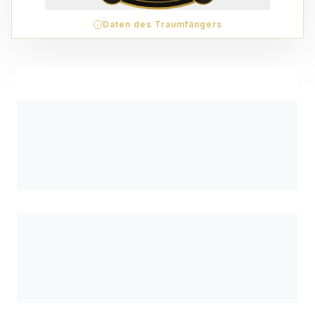
Daten des Traumfängers