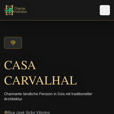
Men
CASA
CARVALHAL
Charmante ländliche Pension in Góis mit traditioneller
Architektur.
Rua José Girão Vitorino