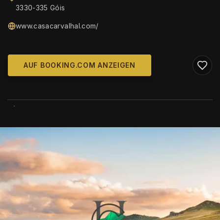
3330-335 Góis
www.casacarvalhal.com/
AUF BOOKING.COM ANZEIGEN