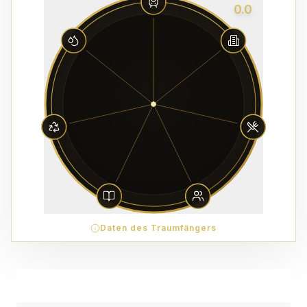
0.0
Daten des Traumfängers