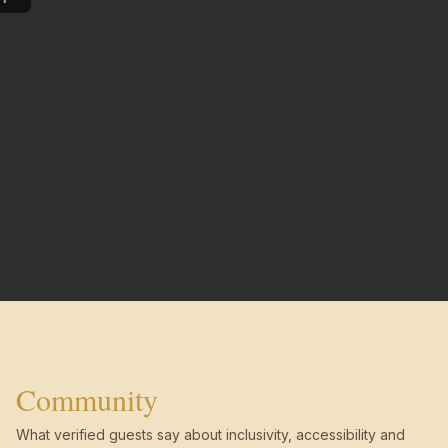
Community
What verified guests say about inclusivity, accessibility and