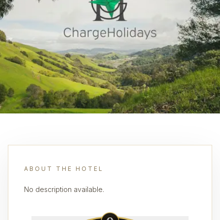
ABOUT THE HOTEL
No description available.