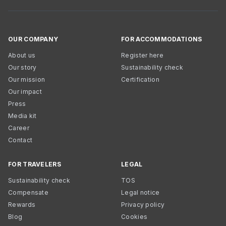
OUR COMPANY
FOR ACCOMMODATIONS
About us
Register here
Our story
Sustainability check
Our mission
Certification
Our impact
Press
Media kit
Career
Contact
FOR TRAVELERS
LEGAL
Sustainability check
TOS
Compensate
Legal notice
Rewards
Privacy policy
Blog
Cookies