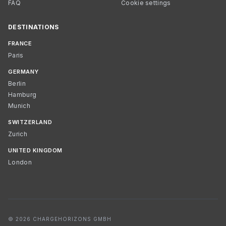
FAQ
Cookie settings
DESTINATIONS
FRANCE
Paris
GERMANY
Berlin
Hamburg
Munich
SWITZERLAND
Zurich
UNITED KINGDOM
London
© 2026 CHARGEHORIZONS GMBH