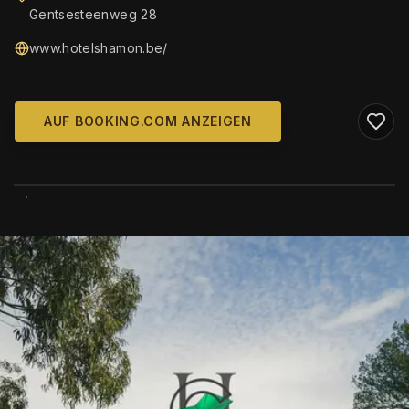
Gentsesteenweg 28
www.hotelshamon.be/
AUF BOOKING.COM ANZEIGEN