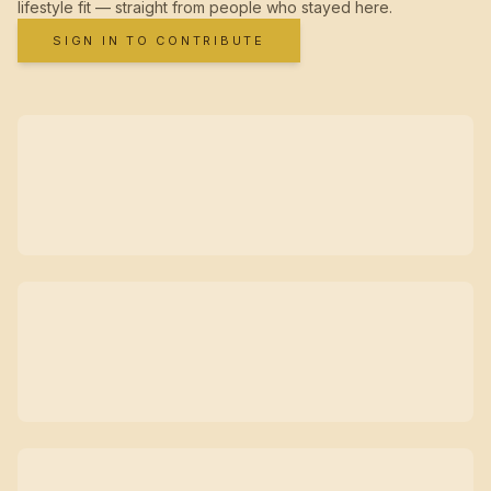
lifestyle fit — straight from people who stayed here.
SIGN IN TO CONTRIBUTE