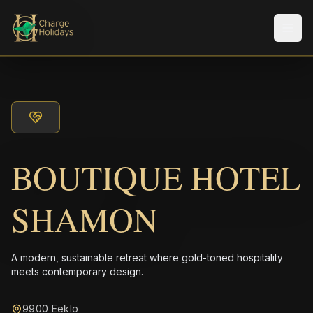
Men
BOUTIQUE HOTEL
SHAMON
A modern, sustainable retreat where gold-toned hospitality
meets contemporary design.
9900 Eeklo