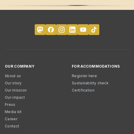
OUR COMPANY
FOR ACCOMMODATIONS
About us
Register here
Our story
Sustainability check
Our mission
Certification
Our impact
Press
Media kit
Career
Contact