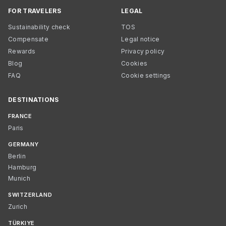
FOR TRAVELERS
LEGAL
Sustainability check
TOS
Compensate
Legal notice
Rewards
Privacy policy
Blog
Cookies
FAQ
Cookie settings
DESTINATIONS
FRANCE
Paris
GERMANY
Berlin
Hamburg
Munich
SWITZERLAND
Zurich
TÜRKIYE