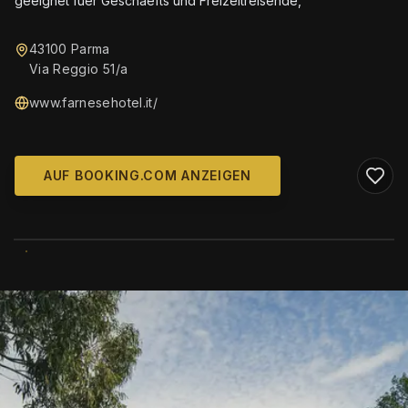
geeignet fuer Geschaefts und Freizeitreisende,
43100 Parma
Via Reggio 51/a
www.farnesehotel.it/
AUF BOOKING.COM ANZEIGEN