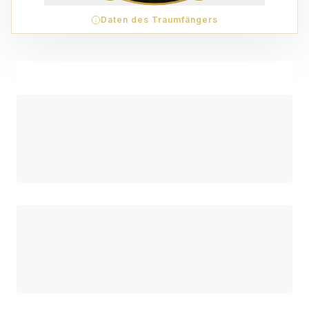
Daten des Traumfängers