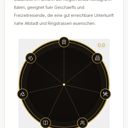
Italien, geeignet fuer Geschaefts und
Freizeitreisende, die eine gut erreichbare Unterkunft
nahe Altstadt und Ringstrassen wuenschen.
0.0