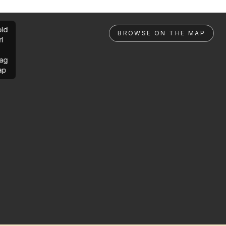
ld
BROWSE ON THE MAP
rl
ag
ap