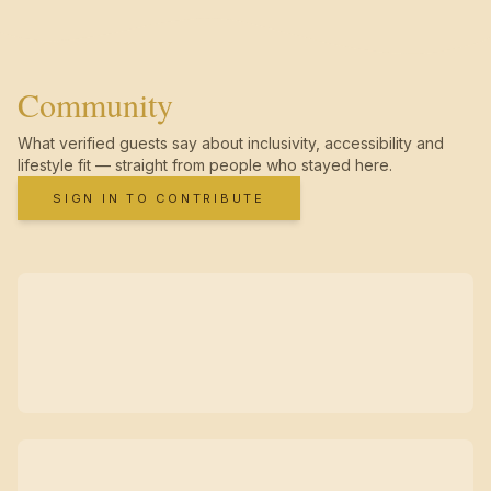
Community
What verified guests say about inclusivity, accessibility and
lifestyle fit — straight from people who stayed here.
SIGN IN TO CONTRIBUTE