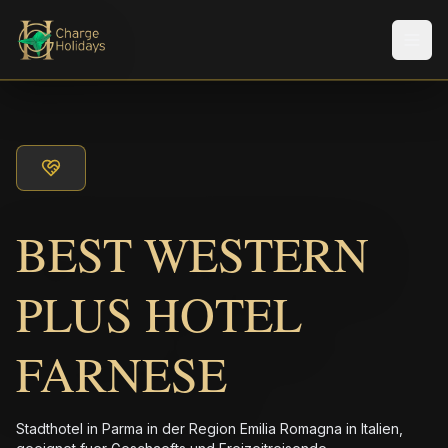
Men
BEST WESTERN
PLUS HOTEL
FARNESE
Stadthotel in Parma in der Region Emilia Romagna in Italien,