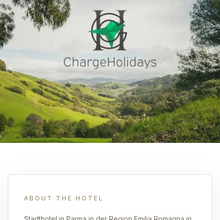
ABOUT THE HOTEL
Stadthotel in Parma in der Region Emilia Romagna in