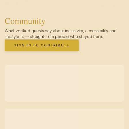
Community
What verified guests say about inclusivity, accessibility and
lifestyle fit — straight from people who stayed here.
SIGN IN TO CONTRIBUTE