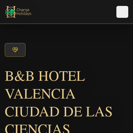
Men
B&B HOTEL
VALENCIA
CIUDAD DE LAS
CIENCIAS