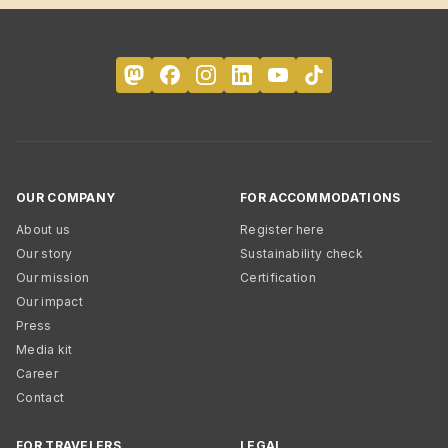
OUR COMPANY
FOR ACCOMMODATIONS
About us
Register here
Our story
Sustainability check
Our mission
Certification
Our impact
Press
Media kit
Career
Contact
FOR TRAVELERS
LEGAL