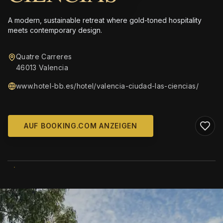
A modern, sustainable retreat where gold-toned hospitality
meets contemporary design.
Quatre Carreres
46013 Valencia
www.hotel-bb.es/hotel/valencia-ciudad-las-ciencias/
AUF BOOKING.COM ANZEIGEN