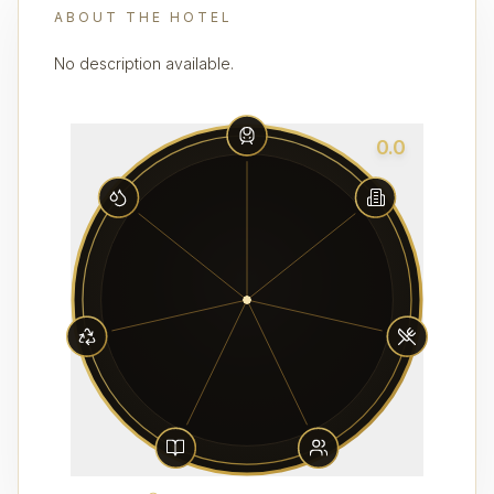
ABOUT THE HOTEL
No description available.
0.0