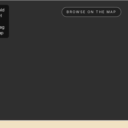
ld
BROWSE ON THE MAP
rl
ag
ap