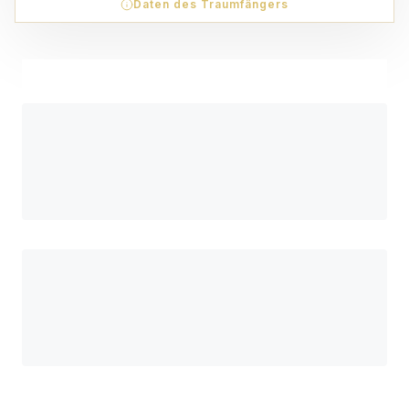
Daten des Traumfängers