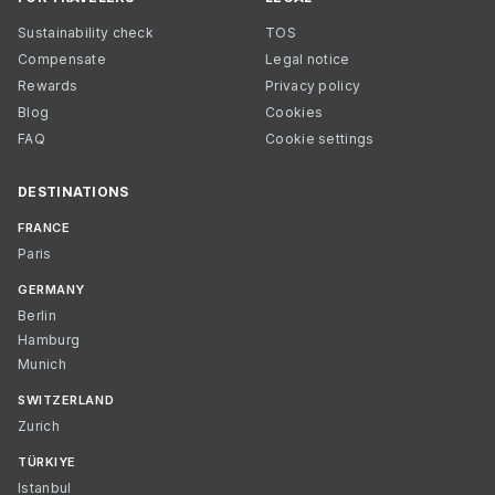
Sustainability check
TOS
Compensate
Legal notice
Rewards
Privacy policy
Blog
Cookies
FAQ
Cookie settings
DESTINATIONS
FRANCE
Paris
GERMANY
Berlin
Hamburg
Munich
SWITZERLAND
Zurich
TÜRKIYE
Istanbul