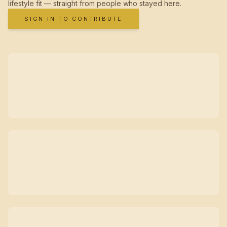
lifestyle fit — straight from people who stayed here.
SIGN IN TO CONTRIBUTE