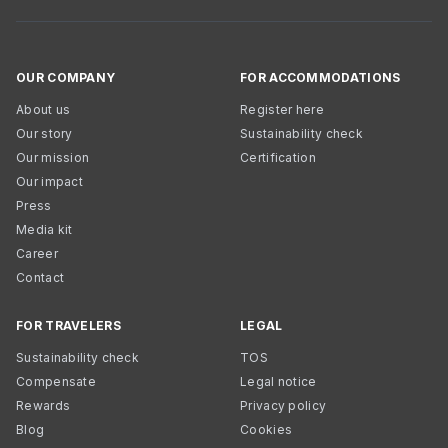
OUR COMPANY
FOR ACCOMMODATIONS
About us
Register here
Our story
Sustainability check
Our mission
Certification
Our impact
Press
Media kit
Career
Contact
FOR TRAVELERS
LEGAL
Sustainability check
TOS
Compensate
Legal notice
Rewards
Privacy policy
Blog
Cookies