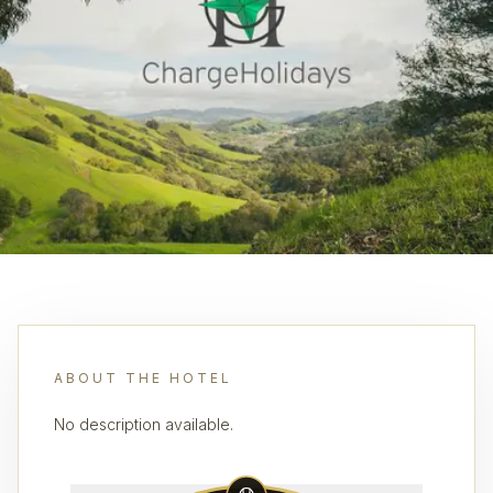
ABOUT THE HOTEL
No description available.