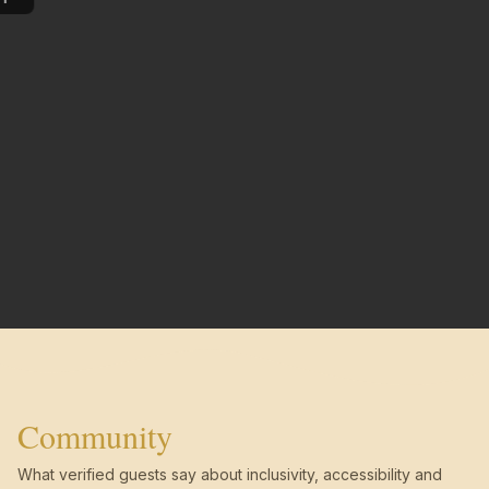
Community
What verified guests say about inclusivity, accessibility and