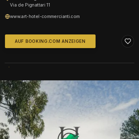
Via de Pignattari 11
www.art-hotel-commercianti.com
AUF BOOKING.COM ANZEIGEN
WIKIMEDIA COMMONS