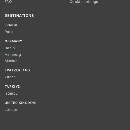
FAQ
Cookie settings
DESTINATIONS
FRANCE
Paris
GERMANY
Berlin
Hamburg
Munich
SWITZERLAND
Zurich
TÜRKIYE
Istanbul
UNITED KINGDOM
London