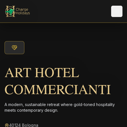
Men
ART HOTEL
COMMERCIANTI
A modern, sustainable retreat where gold-toned hospitality
meets contemporary design.
40124 Bologna