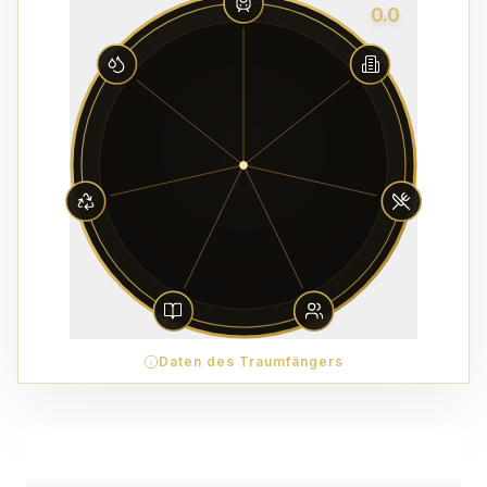
0.0
Daten des Traumfängers