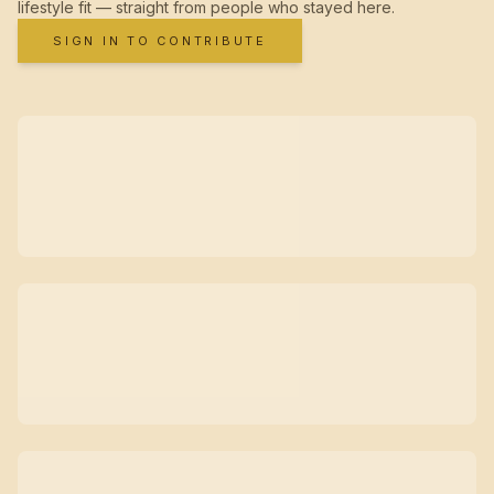
lifestyle fit — straight from people who stayed here.
SIGN IN TO CONTRIBUTE