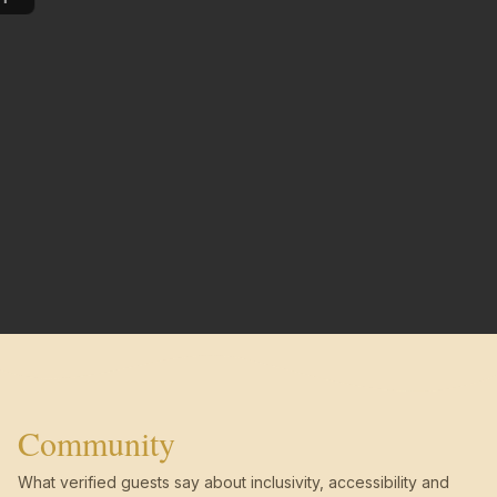
Community
What verified guests say about inclusivity, accessibility and