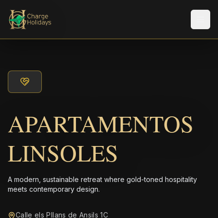
Men
APARTAMENTOS
LINSOLES
A modern, sustainable retreat where gold-toned hospitality
meets contemporary design.
Calle els Pllans de Ansils 1C