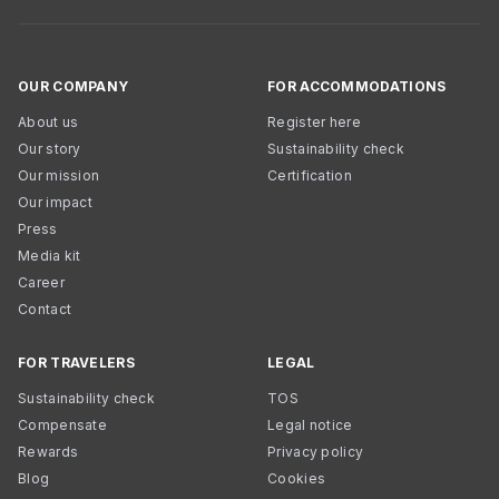
OUR COMPANY
FOR ACCOMMODATIONS
About us
Register here
Our story
Sustainability check
Our mission
Certification
Our impact
Press
Media kit
Career
Contact
FOR TRAVELERS
LEGAL
Sustainability check
TOS
Compensate
Legal notice
Rewards
Privacy policy
Blog
Cookies