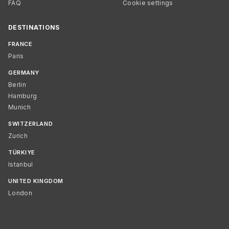
FAQ
Cookie settings
DESTINATIONS
FRANCE
Paris
GERMANY
Berlin
Hamburg
Munich
SWITZERLAND
Zurich
TÜRKIYE
Istanbul
UNITED KINGDOM
London