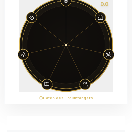
0.0
Daten des Traumfängers