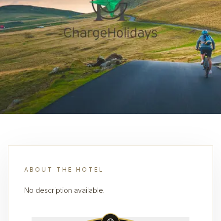
ABOUT THE HOTEL
No description available.