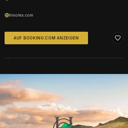
linsoles.com
AUF BOOKING.COM ANZEIGEN