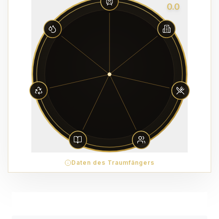
0.0
Daten des Traumfängers