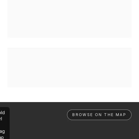
ld
BROWSE ON THE MAP
rl
ag
ap