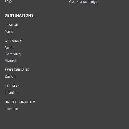
FAQ
Cookie settings
DESTINATIONS
FRANCE
Paris
GERMANY
Berlin
Hamburg
Munich
SWITZERLAND
Zurich
TÜRKIYE
Istanbul
UNITED KINGDOM
London