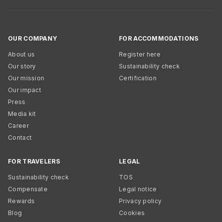
OUR COMPANY
FOR ACCOMMODATIONS
About us
Register here
Our story
Sustainability check
Our mission
Certification
Our impact
Press
Media kit
Career
Contact
FOR TRAVELERS
LEGAL
Sustainability check
TOS
Compensate
Legal notice
Rewards
Privacy policy
Blog
Cookies