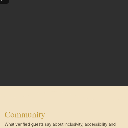
Community
What verified guests say about inclusivity, accessibility and