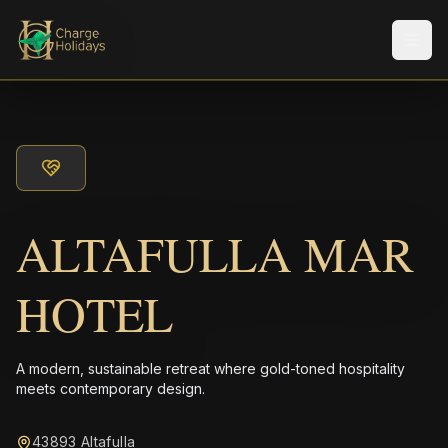
Men
ALTAFULLA MAR
HOTEL
A modern, sustainable retreat where gold-toned hospitality
meets contemporary design.
43893 Altafulla