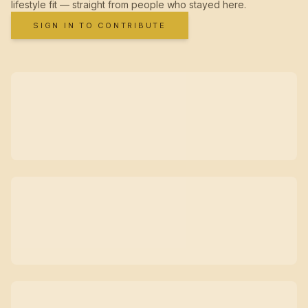
lifestyle fit — straight from people who stayed here.
SIGN IN TO CONTRIBUTE