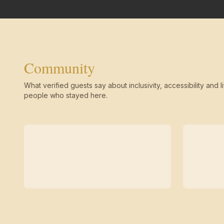
Community
What verified guests say about inclusivity, accessibility and li
people who stayed here.