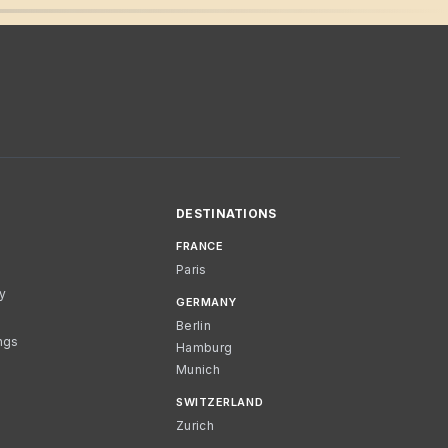
DESTINATIONS
FRANCE
Paris
cy
GERMANY
Berlin
ngs
Hamburg
Munich
SWITZERLAND
Zurich