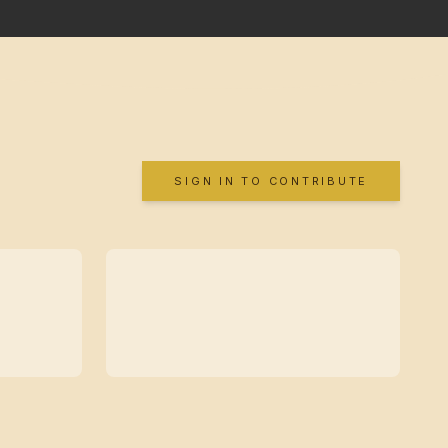
SIGN IN TO CONTRIBUTE