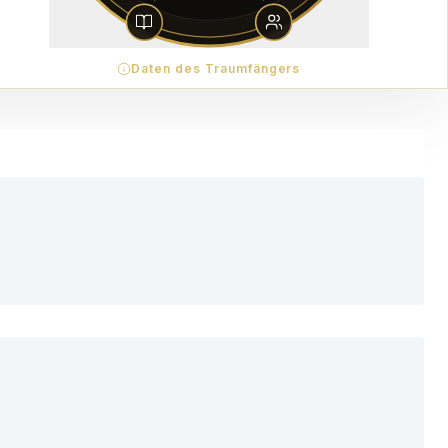
Daten des Traumfängers