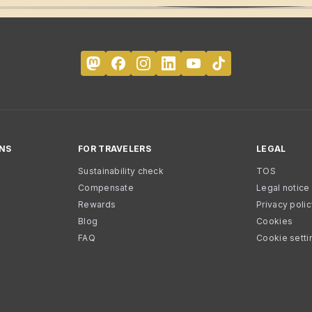
NS
FOR TRAVELERS
LEGAL
Sustainability check
TOS
Compensate
Legal notice
Rewards
Privacy poli
Blog
Cookies
FAQ
Cookie setti