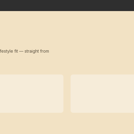
festyle fit — straight from