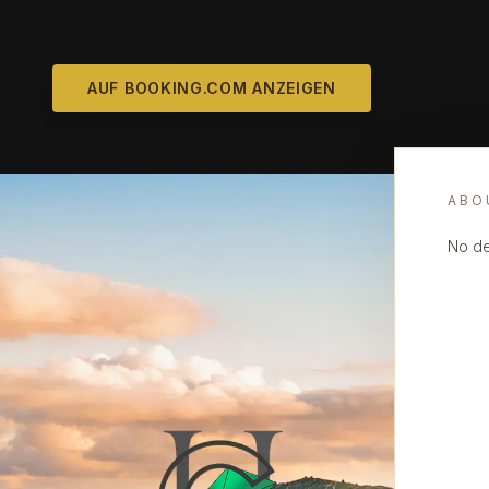
AUF BOOKING.COM ANZEIGEN
ABO
No de