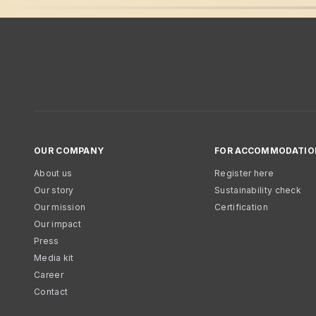
OUR COMPANY
FOR ACCOMMODATIO
About us
Register here
Our story
Sustainability check
Our mission
Certification
Our impact
Press
Media kit
Career
Contact