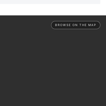
BROWSE ON THE MAP