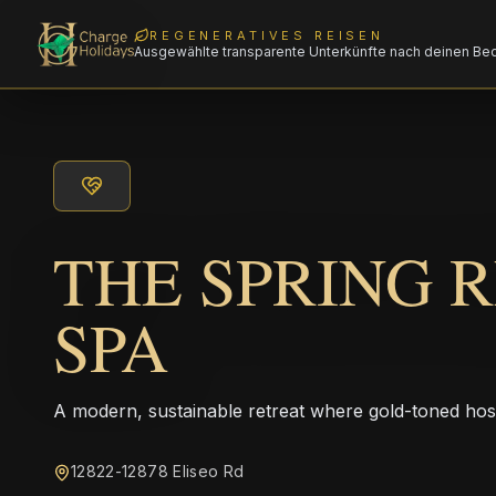
REGENERATIVES REISEN
Ausgewählte transparente Unterkünfte nach deinen Be
THE SPRING 
SPA
A modern, sustainable retreat where gold-toned hos
12822-12878 Eliseo Rd