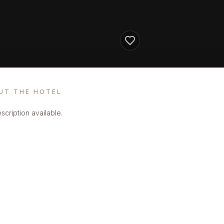
UT THE HOTEL
scription available.