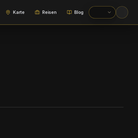
Karte
Reisen
Blog