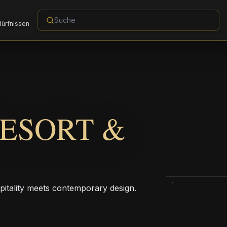
dürfnissen
RESORT &
pitality meets contemporary design.