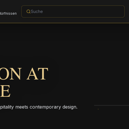
dürfnissen
ON AT
LE
pitality meets contemporary design.