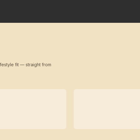
festyle fit — straight from