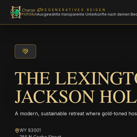
REGENERATIVES REISEN
Ausgewählte transparente Unterkünfte nach deinen Be
THE LEXINGT
JACKSON HO
A modern, sustainable retreat where gold-toned hos
WY 83001
285 N Cache Street