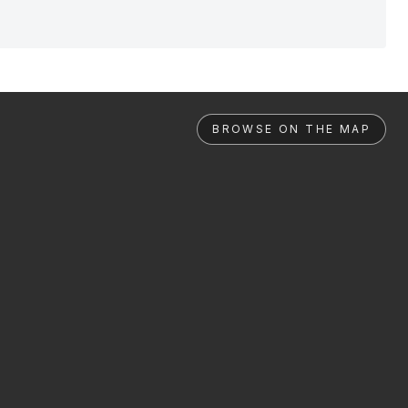
BROWSE ON THE MAP