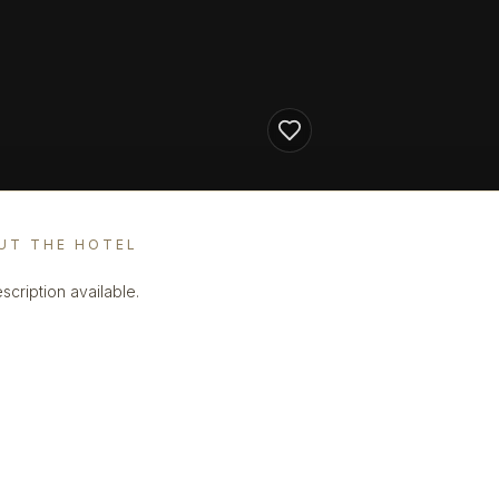
UT THE HOTEL
scription available.