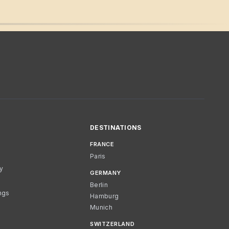
DESTINATIONS
FRANCE
Paris
cy
GERMANY
Berlin
ngs
Hamburg
Munich
SWITZERLAND