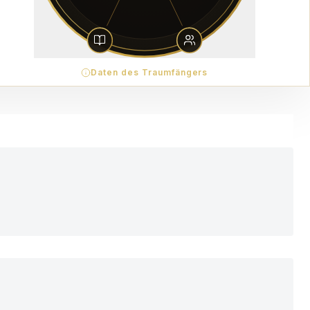
Daten des Traumfängers