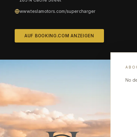
www.teslamotors.com/supercharger
AUF BOOKING.COM ANZEIGEN
ABO
No de