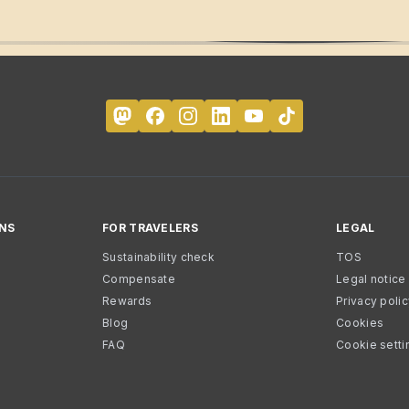
NS
FOR TRAVELERS
LEGAL
Sustainability check
TOS
Compensate
Legal notice
Rewards
Privacy poli
Blog
Cookies
FAQ
Cookie setti