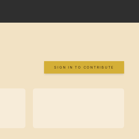
SIGN IN TO CONTRIBUTE