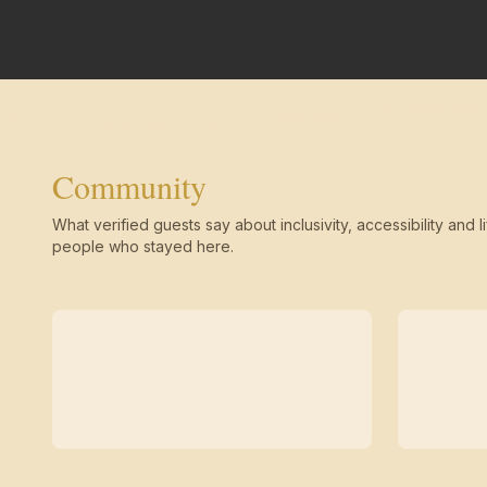
Community
What verified guests say about inclusivity, accessibility and li
people who stayed here.