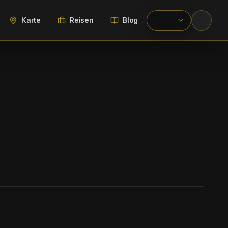
Karte
Reisen
Blog