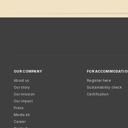
OUR COMPANY
FOR ACCOMMODATIO
About us
Register here
Our story
Sustainability check
Our mission
Certification
Our impact
Press
Media kit
Career