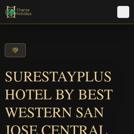
Men
SURESTAYPLUS
HOTEL BY BEST
WESTERN SAN
JOSE CENTRAL