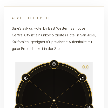
ABOUT THE HOTEL
SureStayPlus Hotel by Best Western San Jose
Central City ist ein unkompliziertes Hotel in San Jose,
Kalifornien, geeignet für praktische Aufenthalte mit
guter Erreichbarkeit in der Stadt.
0.0