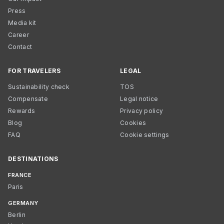
Press
Media kit
Career
Contact
FOR TRAVELERS
LEGAL
Sustainability check
TOS
Compensate
Legal notice
Rewards
Privacy policy
Blog
Cookies
FAQ
Cookie settings
DESTINATIONS
FRANCE
Paris
GERMANY
Berlin