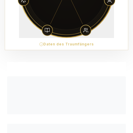
Daten des Traumfängers