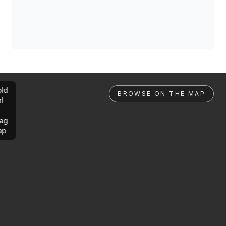
ld
BROWSE ON THE MAP
rl
ag
ap