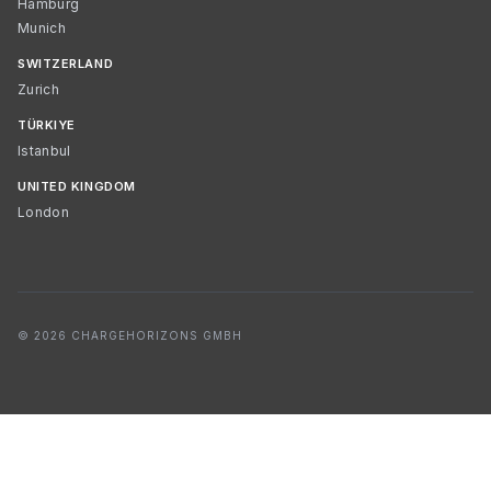
Hamburg
Munich
SWITZERLAND
Zurich
TÜRKIYE
Istanbul
UNITED KINGDOM
London
© 2026 CHARGEHORIZONS GMBH