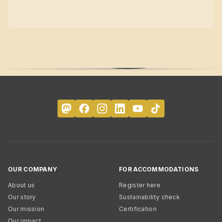
OUR COMPANY
FOR ACCOMMODATIONS
About us
Register here
Our story
Sustainability check
Our mission
Certification
Our impact