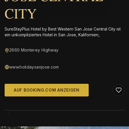
CITY
SureStayPlus Hotel by Best Western San Jose Central City ist
ein unkompliziertes Hotel in San Jose, Kalifornien,
2660 Monterey Highway
www.holidaysanjose.com
AUF BOOKING.COM ANZEIGEN