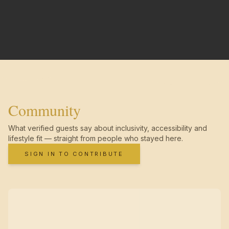
Community
What verified guests say about inclusivity, accessibility and
lifestyle fit — straight from people who stayed here.
SIGN IN TO CONTRIBUTE