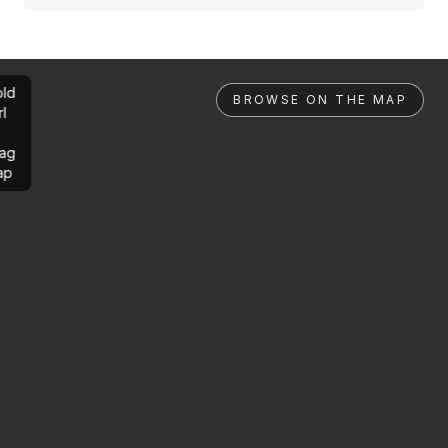
ld
BROWSE ON THE MAP
rl
ag
ap