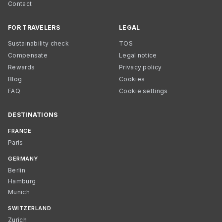
Contact
FOR TRAVELERS
LEGAL
Sustainability check
TOS
Compensate
Legal notice
Rewards
Privacy policy
Blog
Cookies
FAQ
Cookie settings
DESTINATIONS
FRANCE
Paris
GERMANY
Berlin
Hamburg
Munich
SWITZERLAND
Zurich