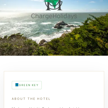
GREEN KEY
ABOUT THE HOTEL