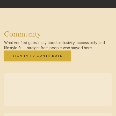
Community
What verified guests say about inclusivity, accessibility and
lifestyle fit — straight from people who stayed here.
SIGN IN TO CONTRIBUTE