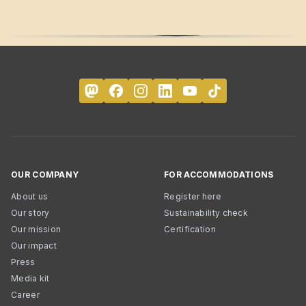
OUR COMPANY
FOR ACCOMMODATIONS
About us
Register here
Our story
Sustainability check
Our mission
Certification
Our impact
Press
Media kit
Career