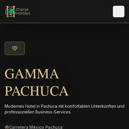
Men
GAMMA
PACHUCA
Modernes Hotel in Pachuca mit komfortablen Unterkünften und
professionellen Business-Services.
Carretera México Pachuca