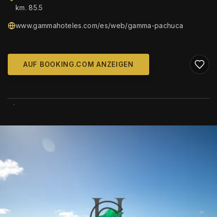
km. 85.5
www.gammahoteles.com/es/web/gamma-pachuca
AUF BOOKING.COM ANZEIGEN