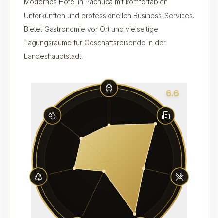
Modernes Hotel in Pachuca mit komfortablen
Unterkünften und professionellen Business-Services.
Bietet Gastronomie vor Ort und vielseitige
Tagungsräume für Geschäftsreisende in der
Landeshauptstadt.
6.6