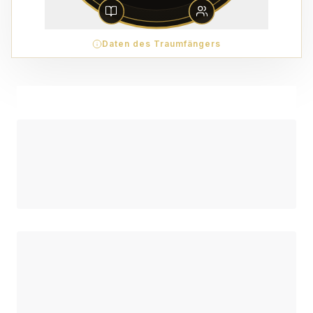
Daten des Traumfängers