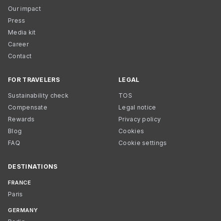
Our impact
Press
Media kit
Career
Contact
FOR TRAVELERS
LEGAL
Sustainability check
TOS
Compensate
Legal notice
Rewards
Privacy policy
Blog
Cookies
FAQ
Cookie settings
DESTINATIONS
FRANCE
Paris
GERMANY