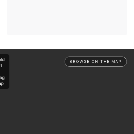
ld
BROWSE ON THE MAP
rl
ag
ap