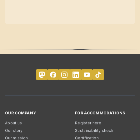
OUR COMPANY
FOR ACCOMMODATIONS
About us
Register here
Our story
Sustainability check
Our mission
Certification