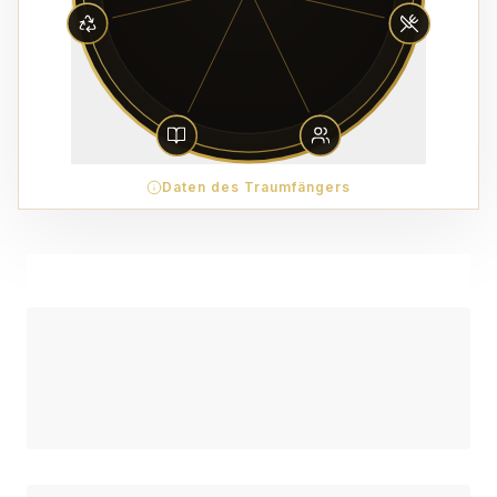
Daten des Traumfängers