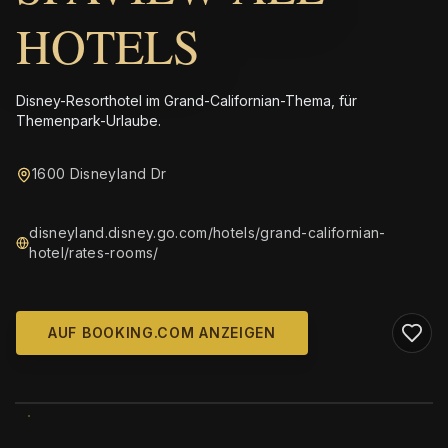
HOTELS
Disney-Resorthotel im Grand-Californian-Thema, für
Themenpark-Urlaube.
1600 Disneyland Dr
disneyland.disney.go.com/hotels/grand-californian-
hotel/rates-rooms/
AUF BOOKING.COM ANZEIGEN