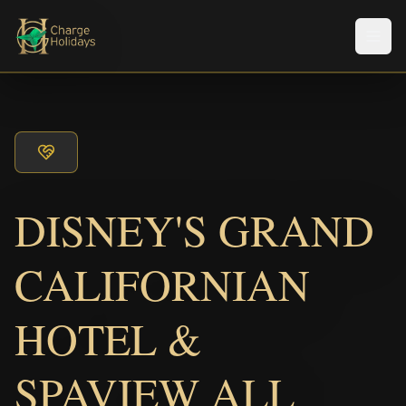
Men
DISNEY'S GRAND
CALIFORNIAN
HOTEL &
SPAVIEW ALL