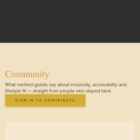
Community
What verified guests say about inclusivity, accessibility and
lifestyle fit — straight from people who stayed here.
SIGN IN TO CONTRIBUTE