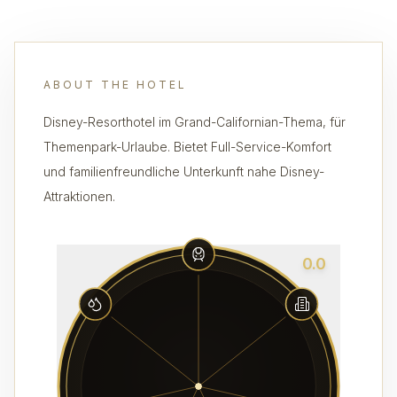
ABOUT THE HOTEL
Disney-Resorthotel im Grand-Californian-Thema, für
Themenpark-Urlaube. Bietet Full-Service-Komfort
und familienfreundliche Unterkunft nahe Disney-
Attraktionen.
0.0