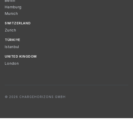
Berlin
Hamburg
Munich
SWITZERLAND
Zurich
TÜRKIYE
Istanbul
UNITED KINGDOM
London
© 2026 CHARGEHORIZONS GMBH