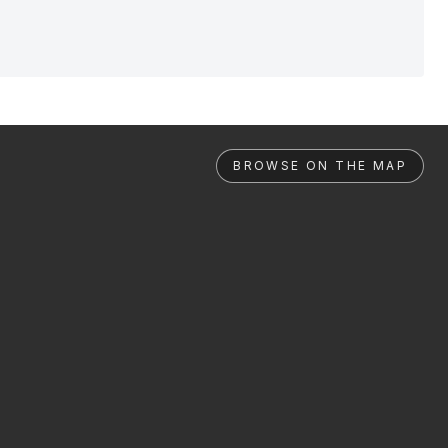
BROWSE ON THE MAP