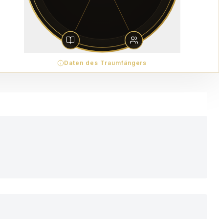
Daten des Traumfängers