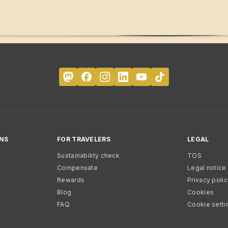
NS
FOR TRAVELERS
LEGAL
Sustainability check
TOS
Compensate
Legal notice
Rewards
Privacy poli
Blog
Cookies
FAQ
Cookie setti