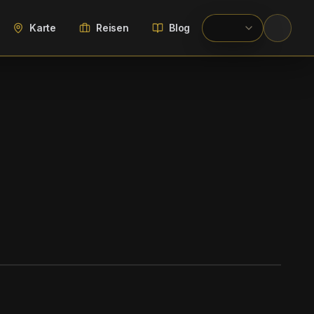
Karte
Reisen
Blog