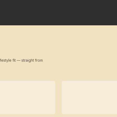
festyle fit — straight from