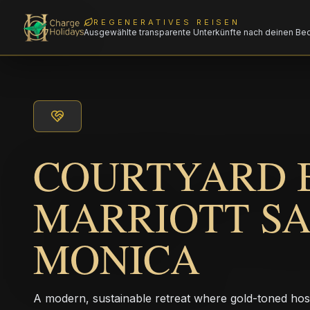
REGENERATIVES REISEN
Ausgewählte transparente Unterkünfte nach deinen Be
COURTYARD 
MARRIOTT S
MONICA
A modern, sustainable retreat where gold-toned hos