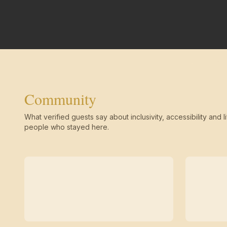
Community
What verified guests say about inclusivity, accessibility and li
people who stayed here.