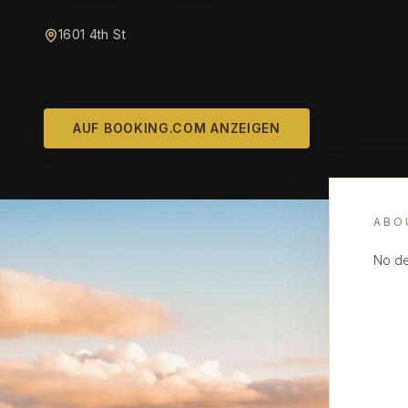
1601 4th St
AUF BOOKING.COM ANZEIGEN
ABO
No de