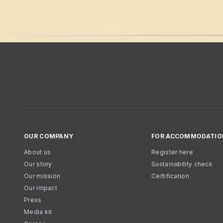
OUR COMPANY
FOR ACCOMMODATIO
About us
Register here
Our story
Sustainability check
Our mission
Certification
Our impact
Press
Media kit