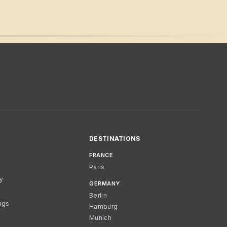
DESTINATIONS
FRANCE
Paris
cy
GERMANY
Berlin
ngs
Hamburg
Munich