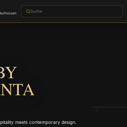
dürfnissen
BY
ANTA
pitality meets contemporary design.