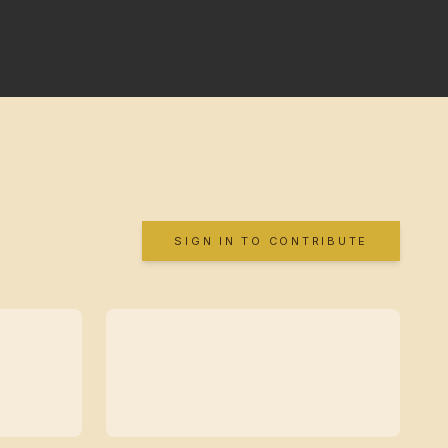
SIGN IN TO CONTRIBUTE