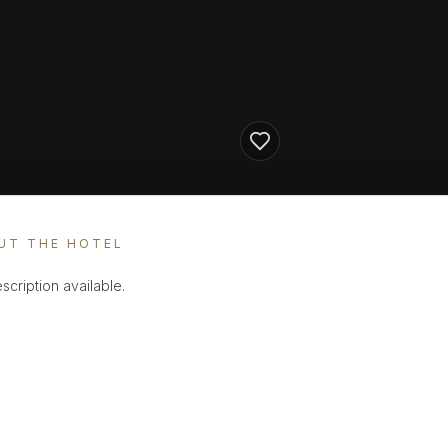
UT THE HOTEL
scription available.