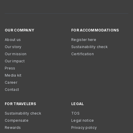
OUR COMPANY
FOR ACCOMMODATIONS
About us
Register here
Our story
Sustainability check
Our mission
Certification
Our impact
Press
Media kit
Career
Contact
FOR TRAVELERS
LEGAL
Sustainability check
TOS
Compensate
Legal notice
Rewards
Privacy policy