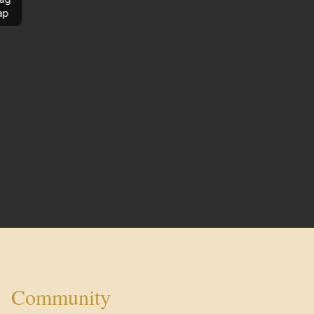
ap
Community