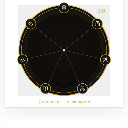
0.0
Daten des Traumfängers