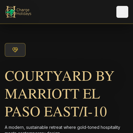
Men
COURTYARD BY
MARRIOTT EL
PASO EAST/I-10
A modern, sustainable retreat where gold-toned hospitality