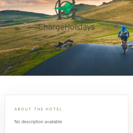
ABOUT THE HOTEL
No description available.