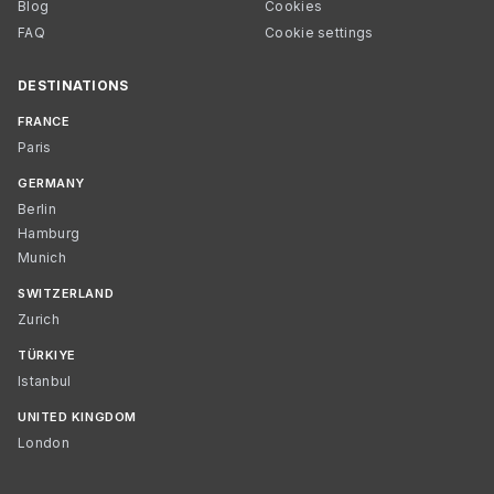
Blog
Cookies
FAQ
Cookie settings
DESTINATIONS
FRANCE
Paris
GERMANY
Berlin
Hamburg
Munich
SWITZERLAND
Zurich
TÜRKIYE
Istanbul
UNITED KINGDOM
London