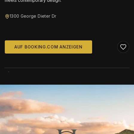
meets contemporary design.
1300 George Dieter Dr
AUF BOOKING.COM ANZEIGEN