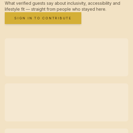
What verified guests say about inclusivity, accessibility and
lifestyle fit — straight from people who stayed here.
SIGN IN TO CONTRIBUTE