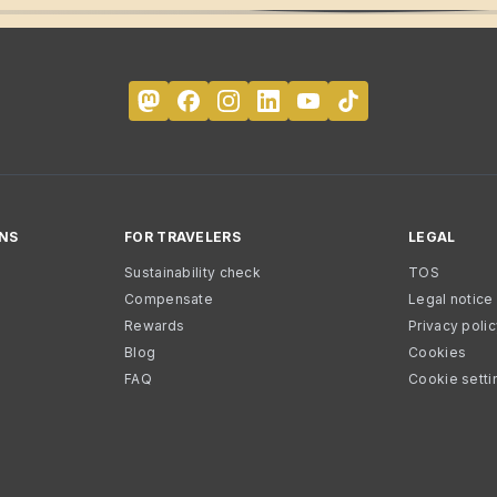
NS
FOR TRAVELERS
LEGAL
Sustainability check
TOS
Compensate
Legal notice
Rewards
Privacy poli
Blog
Cookies
FAQ
Cookie setti