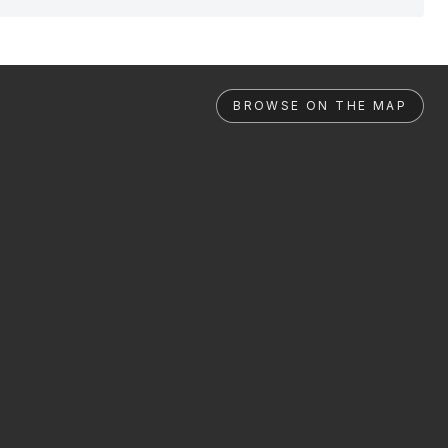
BROWSE ON THE MAP