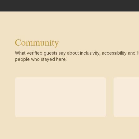
Community
What verified guests say about inclusivity, accessibility and li
people who stayed here.