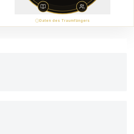
Daten des Traumfängers