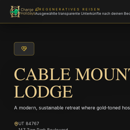
REGENERATIVES REISEN
Ausgewählte transparente Unterkünfte nach deinen Be
CABLE MOUN
LODGE
A modern, sustainable retreat where gold-toned hos
UT 84767
147 Zion Park Boulevard