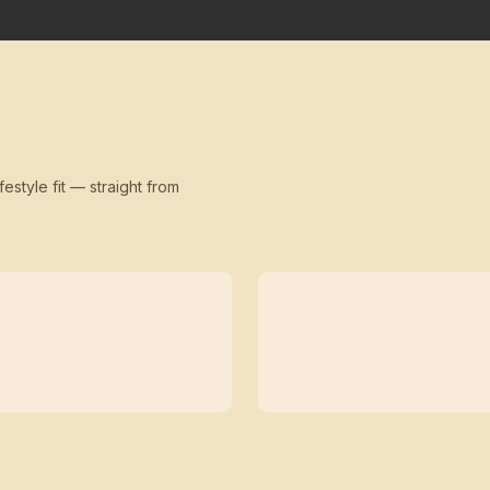
festyle fit — straight from