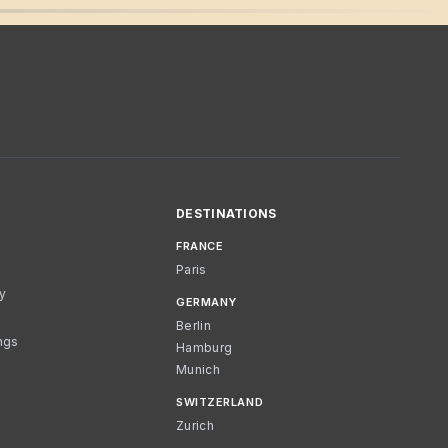
DESTINATIONS
FRANCE
Paris
cy
GERMANY
Berlin
ngs
Hamburg
Munich
SWITZERLAND
Zurich