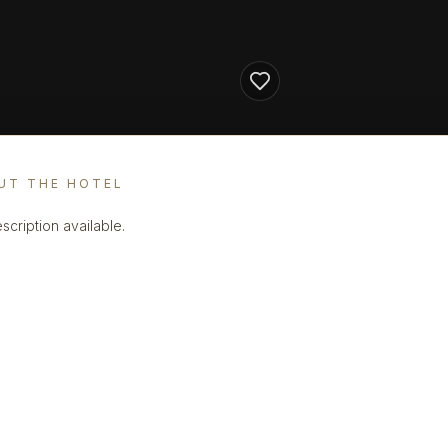
UT THE HOTEL
scription available.