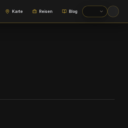
Karte
Reisen
Blog
WIKIMEDIA COMMONS