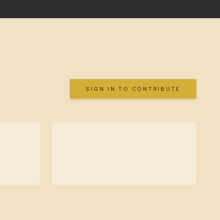
SIGN IN TO CONTRIBUTE