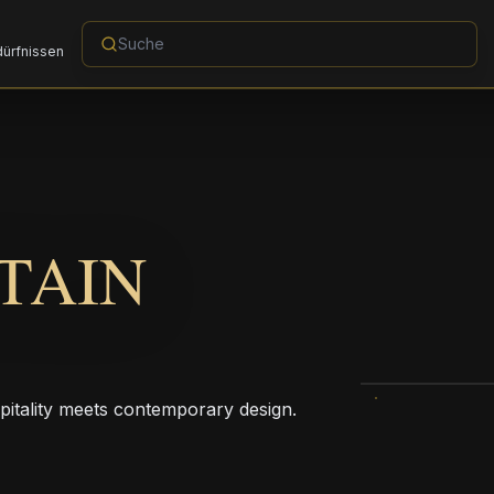
dürfnissen
TAIN
pitality meets contemporary design.