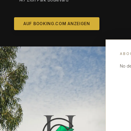
AUF BOOKING.COM ANZEIGEN
ABO
No de