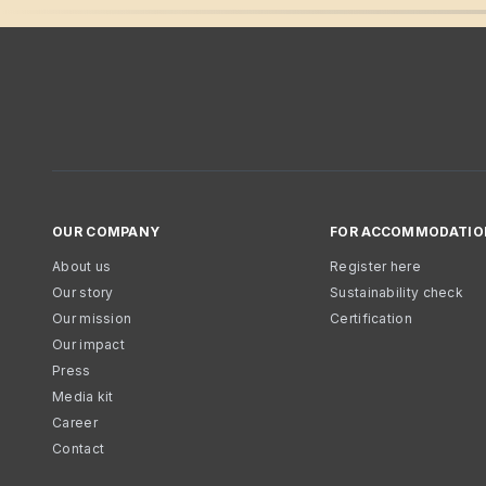
OUR COMPANY
FOR ACCOMMODATIO
About us
Register here
Our story
Sustainability check
Our mission
Certification
Our impact
Press
Media kit
Career
Contact