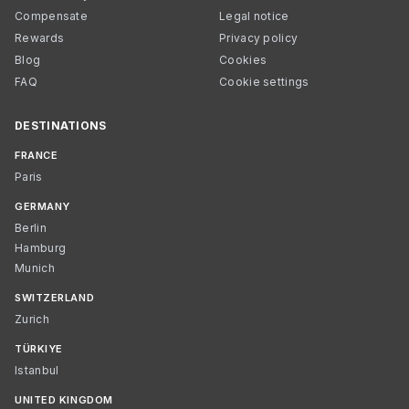
Compensate
Legal notice
Rewards
Privacy policy
Blog
Cookies
FAQ
Cookie settings
DESTINATIONS
FRANCE
Paris
GERMANY
Berlin
Hamburg
Munich
SWITZERLAND
Zurich
TÜRKIYE
Istanbul
UNITED KINGDOM