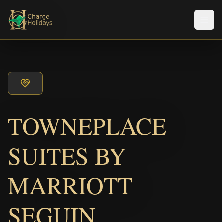
メニ
TOWNEPLACE
SUITES BY
MARRIOTT
SEGUIN