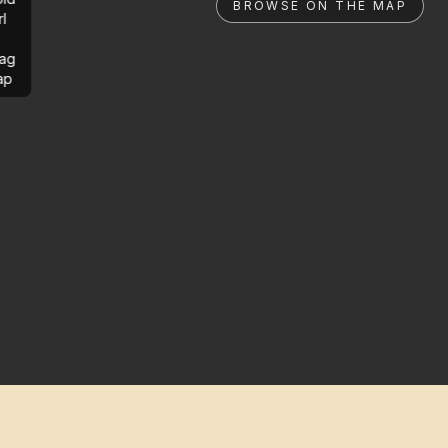
BROWSE ON THE MAP
rl
ag
ap