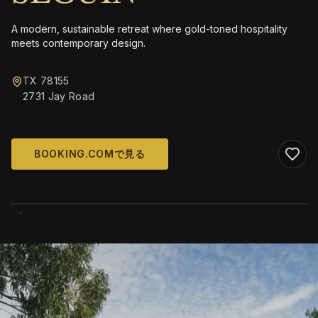
A modern, sustainable retreat where gold-toned hospitality
meets contemporary design.
TX 78155
2731 Jay Road
BOOKING.COMで見る