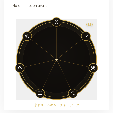
No description available.
0.0
ドリームキャッチャーデータ