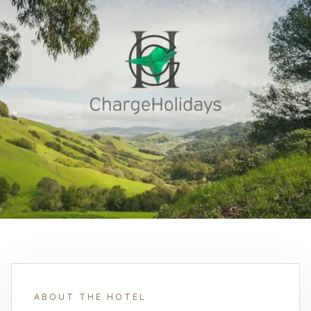
ABOUT THE HOTEL