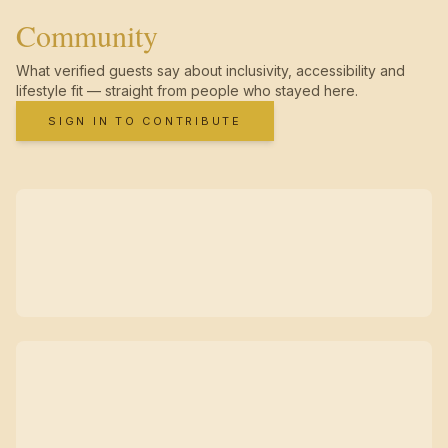
Community
What verified guests say about inclusivity, accessibility and
lifestyle fit — straight from people who stayed here.
SIGN IN TO CONTRIBUTE