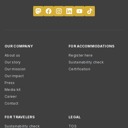
OUR COMPANY
FOR ACCOMMODATIONS
About us
Register here
Our story
Sustainability check
Our mission
Certification
Our impact
Press
Media kit
Career
Contact
FOR TRAVELERS
LEGAL
Sustainability check
TOS