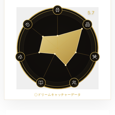
5.7
ドリームキャッチャーデータ