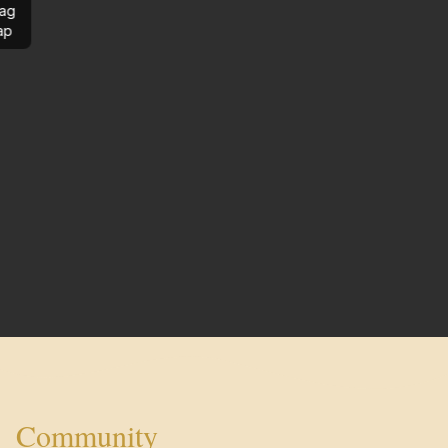
ag
ap
Community