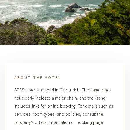
ABOUT THE HOTEL
SPES Hotel is a hotel in Österreich. The name does
not clearly indicate a major chain, and the listing
includes links for online booking. For details such as
services, room types, and policies, consult the
property’s official information or booking page.