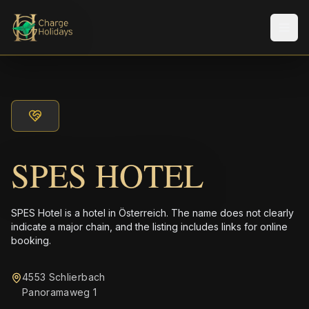
メニ
SPES HOTEL
SPES Hotel is a hotel in Österreich. The name does not clearly
indicate a major chain, and the listing includes links for online
booking.
4553 Schlierbach
Panoramaweg 1