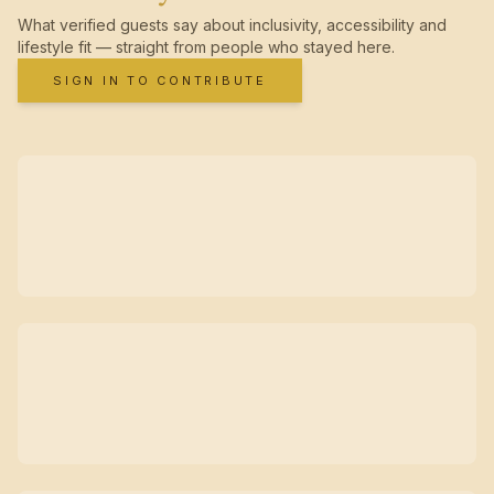
What verified guests say about inclusivity, accessibility and
lifestyle fit — straight from people who stayed here.
SIGN IN TO CONTRIBUTE