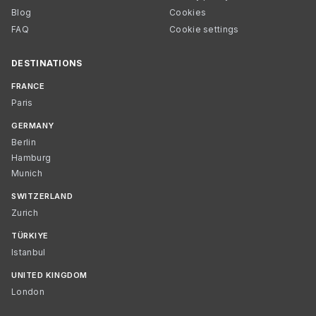
Blog
Cookies
FAQ
Cookie settings
DESTINATIONS
FRANCE
Paris
GERMANY
Berlin
Hamburg
Munich
SWITZERLAND
Zurich
TÜRKIYE
Istanbul
UNITED KINGDOM
London