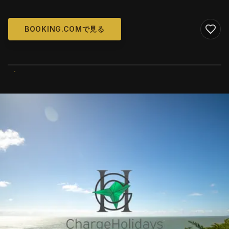
BOOKING.COMで見る