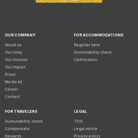
OUR COMPANY
FOR ACCOMMODATIONS
About us
Register here
Our story
Sustainability check
Our mission
Certification
Our impact
Press
Media kit
Career
Contact
FOR TRAVELERS
LEGAL
Sustainability check
TOS
Compensate
Legal notice
Rewards
Privacy policy