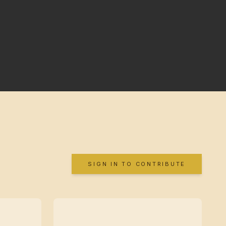
SIGN IN TO CONTRIBUTE