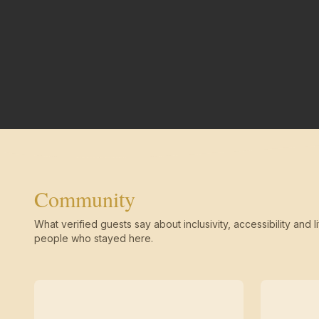
Community
What verified guests say about inclusivity, accessibility and li
people who stayed here.