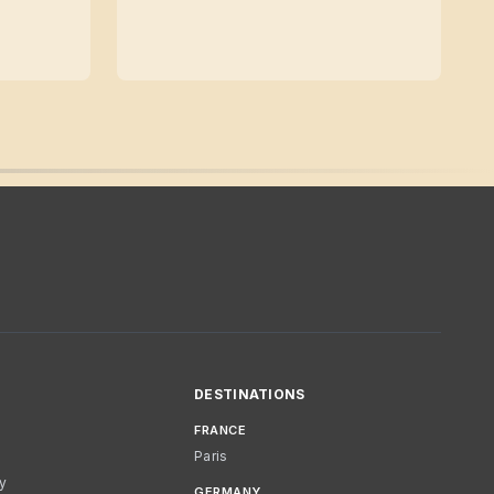
DESTINATIONS
FRANCE
Paris
cy
GERMANY