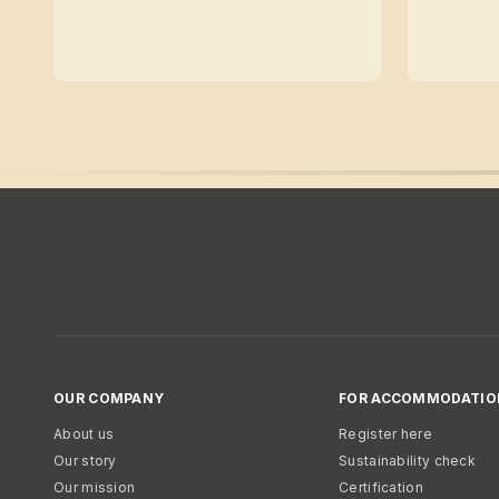
OUR COMPANY
FOR ACCOMMODATIO
About us
Register here
Our story
Sustainability check
Our mission
Certification