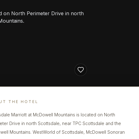
d on North Perimeter Drive in north
Mountains.
UT THE HOTEL
sdale Marriott at McDowell Mountains is located on North
eter Drive in north Scottsdale, near TPC Scottsdale and the
ell Mountains. WestWorld of Scottsdale, McDowell Sonoran