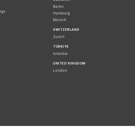
Berlin
ngs
Hamburg
Munich
SWITZERLAND
Zurich
TÜRKIYE
Istanbul
UNITED KINGDOM
London