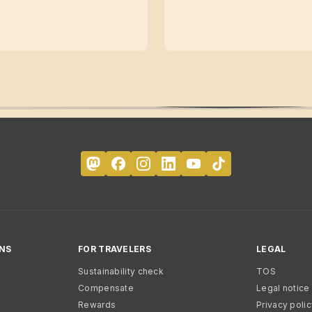
NS
FOR TRAVELERS
LEGAL
Sustainability check
TOS
Compensate
Legal notice
Rewards
Privacy poli