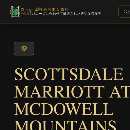
持続可能な旅行
ニーズに合わせて厳選された透明な滞在先
SCOTTSDALE
MARRIOTT A
MCDOWELL
MOUNTAINS