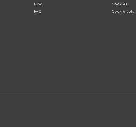
Blog
Cookies
FAQ
Cookie setti