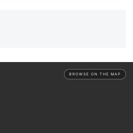
BROWSE ON THE MAP