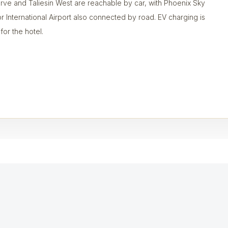
rve and Taliesin West are reachable by car, with Phoenix Sky
r International Airport also connected by road. EV charging is
 for the hotel.