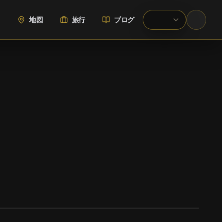
地図
旅行
ブログ