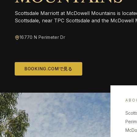
Scottsdale Marriott at McDowell Mountains is locate
Scottsdale, near TPC Scottsdale and the McDowell 
16770 N Perimeter Dr
BOOKING.COMで見る
ABO
Scott
Perim
McDow