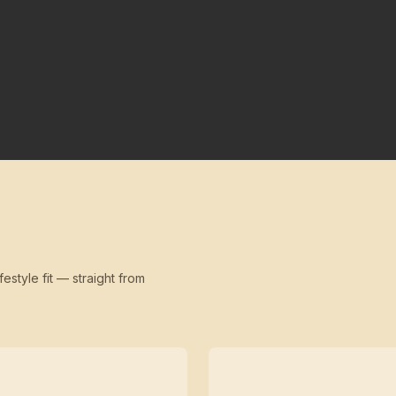
festyle fit — straight from