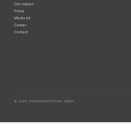
Our impact
Press
Media kit
Career
Contact
© 2026 CHARGEHORIZONS GMBH