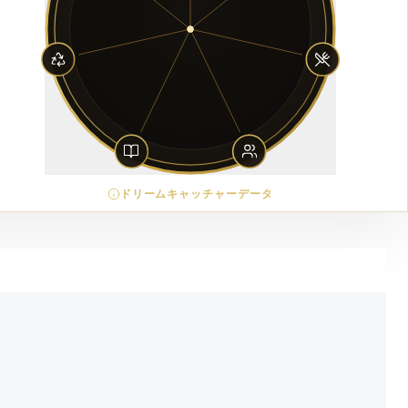
ドリームキャッチャーデータ