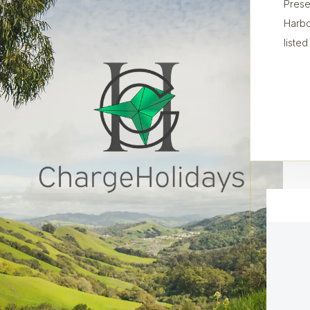
Prese
Harbo
listed