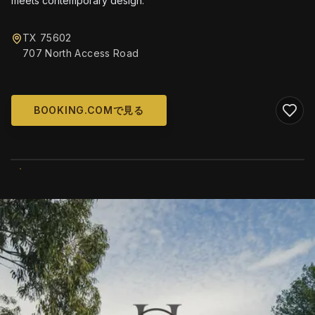
meets contemporary design.
TX 75602
707 North Access Road
BOOKING.COMで見る