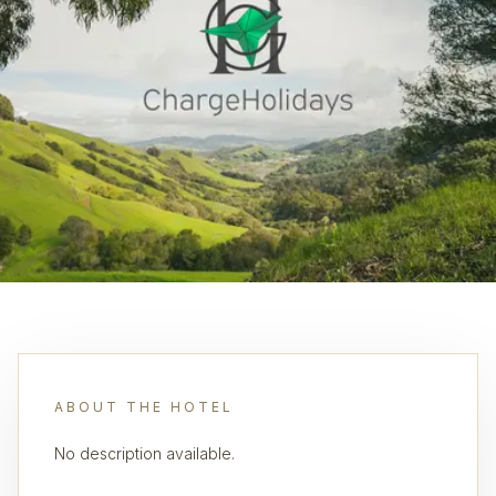
ABOUT THE HOTEL
No description available.