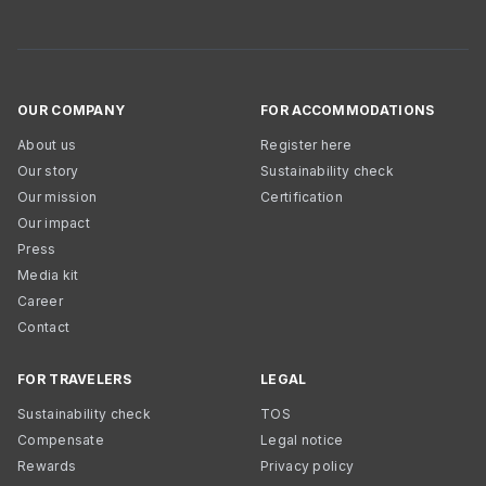
OUR COMPANY
FOR ACCOMMODATIONS
About us
Register here
Our story
Sustainability check
Our mission
Certification
Our impact
Press
Media kit
Career
Contact
FOR TRAVELERS
LEGAL
Sustainability check
TOS
Compensate
Legal notice
Rewards
Privacy policy