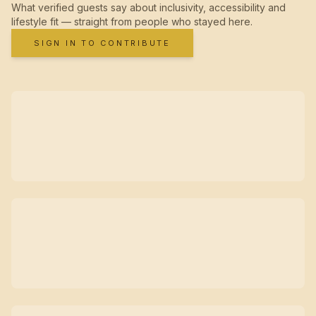
What verified guests say about inclusivity, accessibility and
lifestyle fit — straight from people who stayed here.
SIGN IN TO CONTRIBUTE