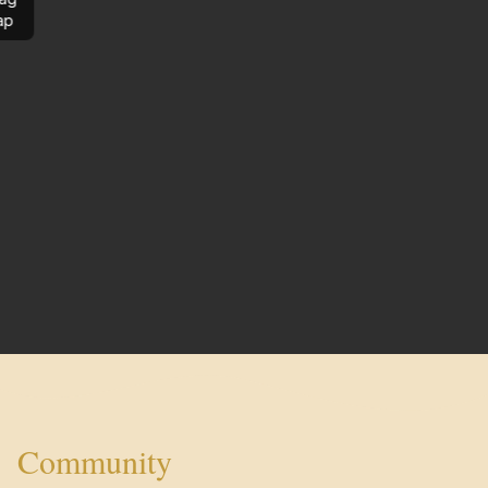
ap
Community