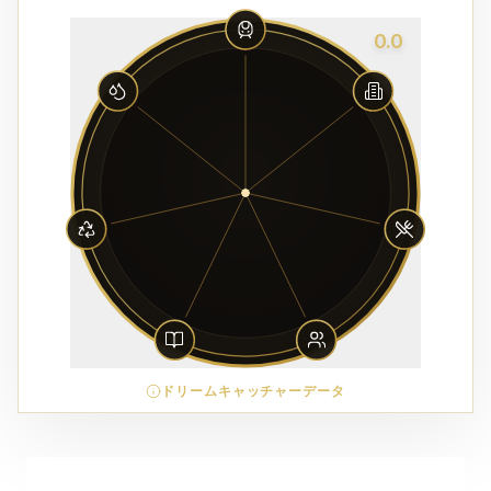
0.0
ドリームキャッチャーデータ