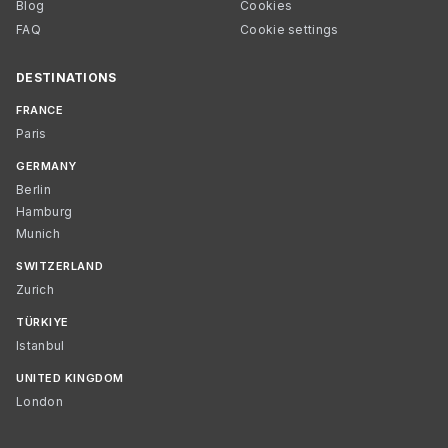
Blog
Cookies
FAQ
Cookie settings
DESTINATIONS
FRANCE
Paris
GERMANY
Berlin
Hamburg
Munich
SWITZERLAND
Zurich
TÜRKIYE
Istanbul
UNITED KINGDOM
London