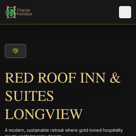
メニ
RED ROOF INN &
SUITES
LONGVIEW
A modern, sustainable retreat where gold-toned hospitality