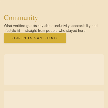
Community
What verified guests say about inclusivity, accessibility and
lifestyle fit — straight from people who stayed here.
SIGN IN TO CONTRIBUTE