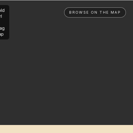
ld
BROWSE ON THE MAP
rl
ag
ap