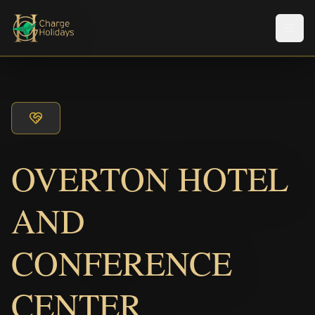
メニ
OVERTON HOTEL
AND
CONFERENCE
CENTER