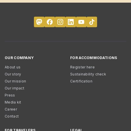
OUR COMPANY
FOR ACCOMMODATIONS
About us
Register here
Our story
Sustainability check
Our mission
Certification
Our impact
Press
Media kit
Career
Contact
FOR TRAVELERS
LEGAL