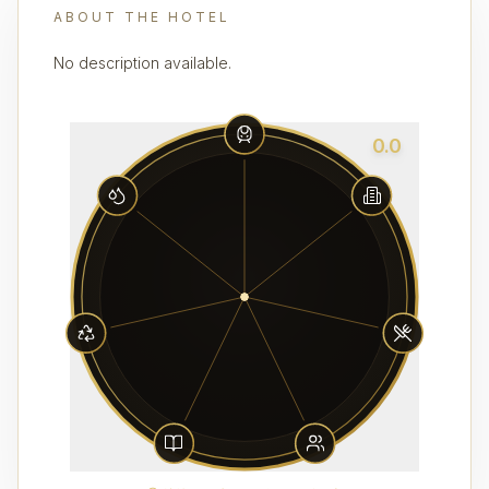
ABOUT THE HOTEL
No description available.
0.0