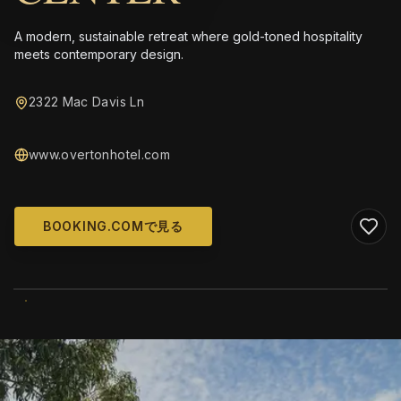
A modern, sustainable retreat where gold-toned hospitality
meets contemporary design.
2322 Mac Davis Ln
www.overtonhotel.com
BOOKING.COMで見る
WIKIMEDIA COMMONS