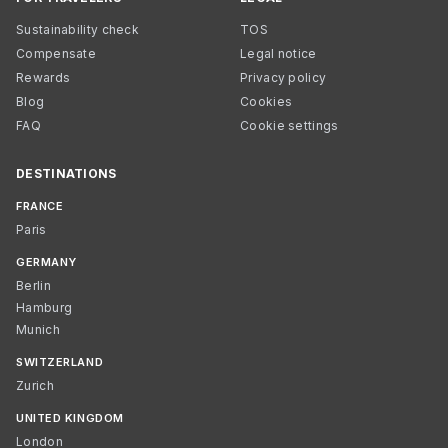
Sustainability check
TOS
Compensate
Legal notice
Rewards
Privacy policy
Blog
Cookies
FAQ
Cookie settings
DESTINATIONS
FRANCE
Paris
GERMANY
Berlin
Hamburg
Munich
SWITZERLAND
Zurich
UNITED KINGDOM
London