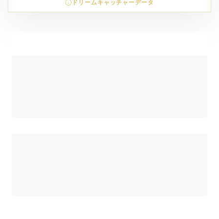
ドリームキャッチャーデータ