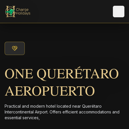
メニ
ONE QUERÉTARO
AEROPUERTO
Practical and modern hotel located near Querétaro
Intercontinental Airport. Offers efficient accommodations and
essential services,