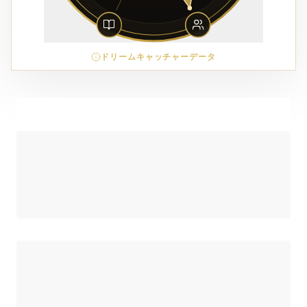
ドリームキャッチャーデータ