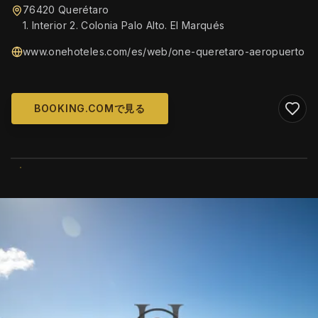
76420 Querétaro
1. Interior 2. Colonia Palo Alto. El Marqués
www.onehoteles.com/es/web/one-queretaro-aeropuerto
BOOKING.COMで見る