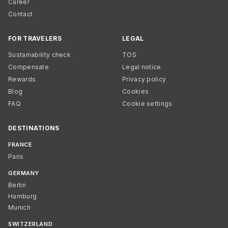
Career
Contact
FOR TRAVELERS
LEGAL
Sustainability check
TOS
Compensate
Legal notice
Rewards
Privacy policy
Blog
Cookies
FAQ
Cookie settings
DESTINATIONS
FRANCE
Paris
GERMANY
Berlin
Hamburg
Munich
SWITZERLAND