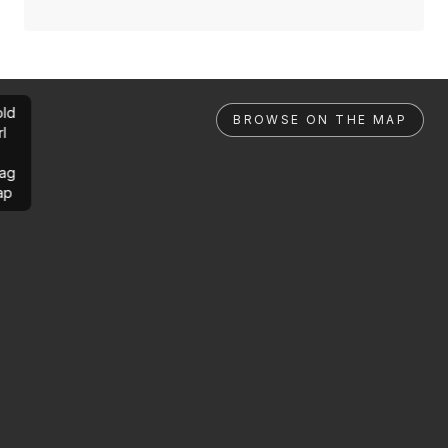
ld
BROWSE ON THE MAP
rl
ag
ap