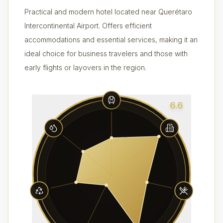
Practical and modern hotel located near Querétaro
Intercontinental Airport. Offers efficient
accommodations and essential services, making it an
ideal choice for business travelers and those with
early flights or layovers in the region.
6.6