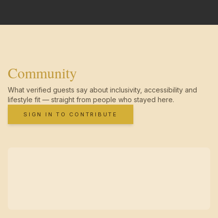
Community
What verified guests say about inclusivity, accessibility and
lifestyle fit — straight from people who stayed here.
SIGN IN TO CONTRIBUTE