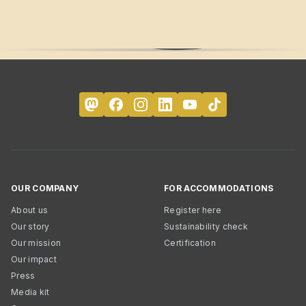
OUR COMPANY
FOR ACCOMMODATIONS
About us
Register here
Our story
Sustainability check
Our mission
Certification
Our impact
Press
Media kit