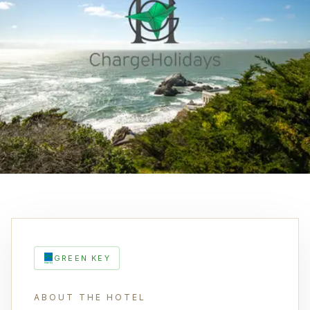
GREEN KEY
ABOUT THE HOTEL