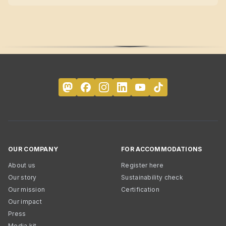
OUR COMPANY
FOR ACCOMMODATIONS
About us
Register here
Our story
Sustainability check
Our mission
Certification
Our impact
Press
Media kit