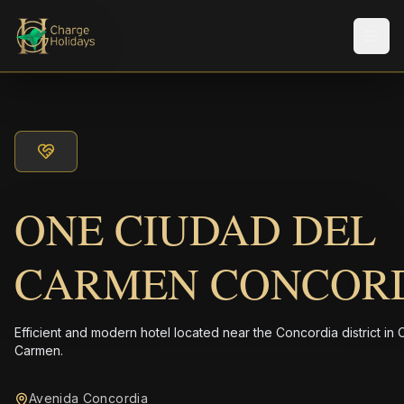
メニ
ONE CIUDAD DEL
CARMEN CONCOR
Efficient and modern hotel located near the Concordia district in 
Carmen.
Avenida Concordia