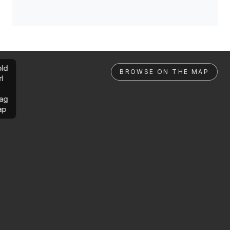
ld
BROWSE ON THE MAP
rl
ag
ap