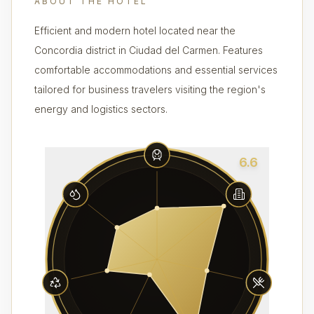
ABOUT THE HOTEL
Efficient and modern hotel located near the
Concordia district in Ciudad del Carmen. Features
comfortable accommodations and essential services
tailored for business travelers visiting the region's
energy and logistics sectors.
6.6