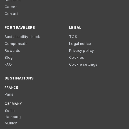
Career
Contact
FOR TRAVELERS
LEGAL
Sustainability check
TOS
Compensate
Legal notice
Rewards
Privacy policy
Blog
Cookies
FAQ
Cookie settings
DESTINATIONS
FRANCE
Paris
GERMANY
Berlin
Hamburg
Munich