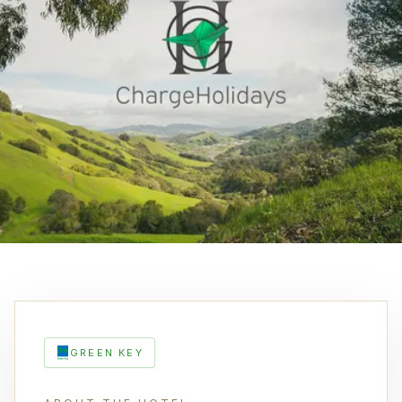
GREEN KEY