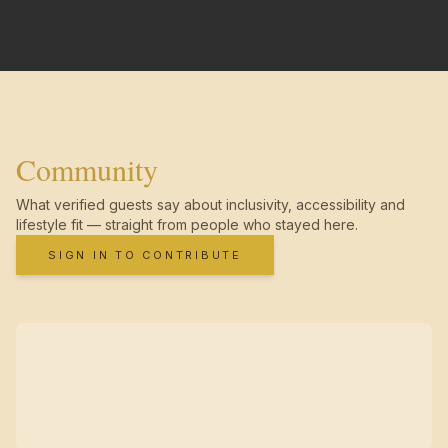
Community
What verified guests say about inclusivity, accessibility and
lifestyle fit — straight from people who stayed here.
SIGN IN TO CONTRIBUTE