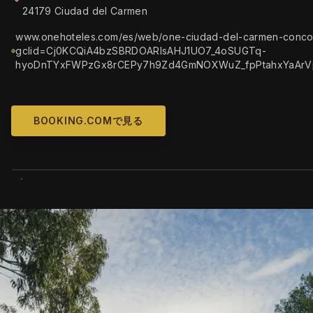
24179 Ciudad del Carmen
www.onehoteles.com/es/web/one-ciudad-del-carmen-conco
gclid=Cj0KCQiA4bzSBRDOARIsAHJ1UO7_4oSUGTq-
hyoDnTYxFWPzGx8rCEPy7h9Zd4GmNOXWuZ_fpPtahxYaArV
BOOKING.COMで見る