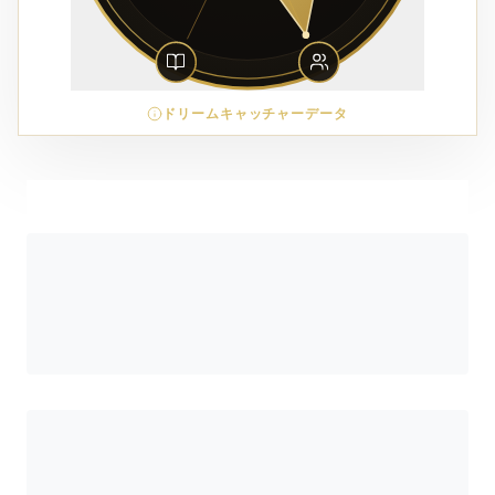
ドリームキャッチャーデータ