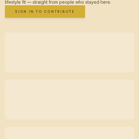
lifestyle fit — straight from people who stayed here.
SIGN IN TO CONTRIBUTE