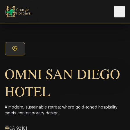
メニ
OMNI SAN DIEGO
HOTEL
A modern, sustainable retreat where gold-toned hospitality
meets contemporary design.
CA 92101