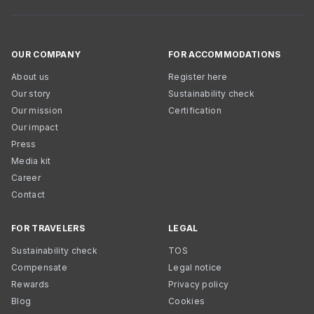
OUR COMPANY
FOR ACCOMMODATIONS
About us
Register here
Our story
Sustainability check
Our mission
Certification
Our impact
Press
Media kit
Career
Contact
FOR TRAVELERS
LEGAL
Sustainability check
TOS
Compensate
Legal notice
Rewards
Privacy policy
Blog
Cookies