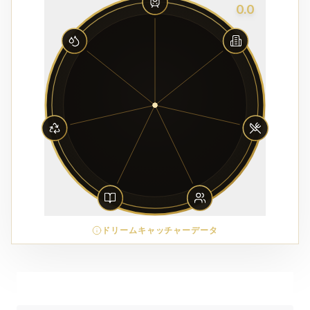
0.0
ドリームキャッチャーデータ