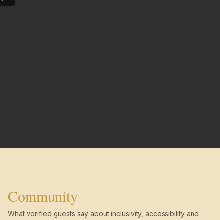
Community
What verified guests say about inclusivity, accessibility and