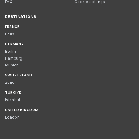
FAQ
Cookie settings
DESTINATIONS
FRANCE
Paris
GERMANY
Berlin
Hamburg
Munich
SWITZERLAND
Zurich
TÜRKIYE
Istanbul
UNITED KINGDOM
London