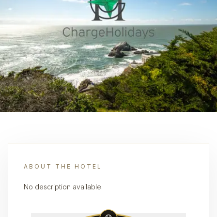
ABOUT THE HOTEL
No description available.