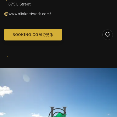
675 L Street
www.blinknetwork.com/
BOOKING.COMで見る
WIKIMEDIA COMMONS