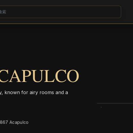
ACAPULCO
ay, known for airy rooms and a
39867 Acapulco