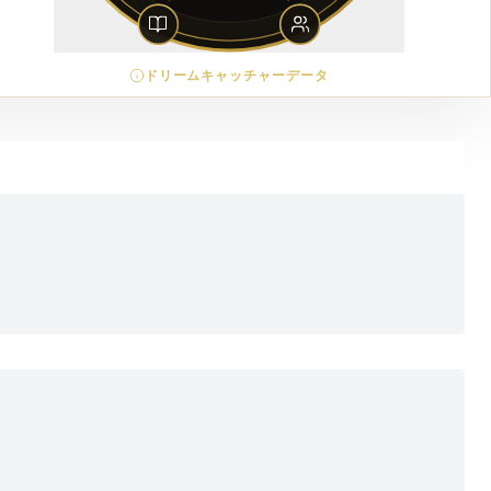
ドリームキャッチャーデータ