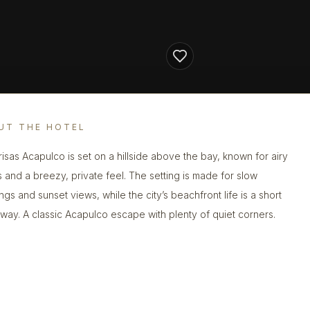
UT THE HOTEL
risas Acapulco is set on a hillside above the bay, known for airy
 and a breezy, private feel. The setting is made for slow
ngs and sunset views, while the city’s beachfront life is a short
away. A classic Acapulco escape with plenty of quiet corners.