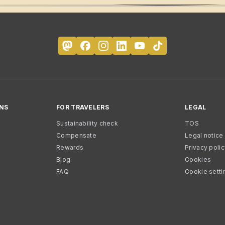
NS
FOR TRAVELERS
LEGAL
Sustainability check
TOS
Compensate
Legal notice
Rewards
Privacy poli
Blog
Cookies
FAQ
Cookie setti