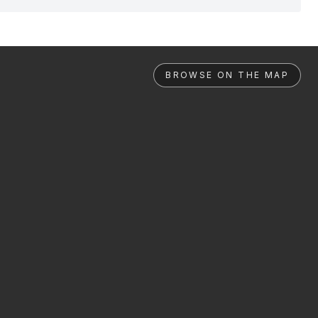
BROWSE ON THE MAP