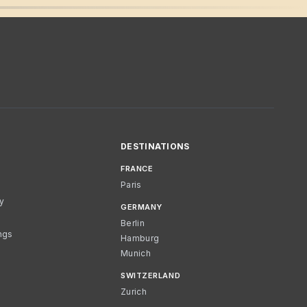
DESTINATIONS
FRANCE
Paris
cy
GERMANY
Berlin
ngs
Hamburg
Munich
SWITZERLAND
Zurich