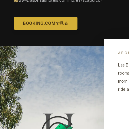
www.lasbrisashotels.com.mx/es/acapulco/
BOOKING.COMで見る
ABO
Las B
rooms
morni
ride 