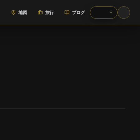
地図
旅行
ブログ
WIKIMEDIA COMMONS