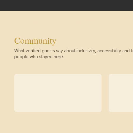
Community
What verified guests say about inclusivity, accessibility and li
people who stayed here.