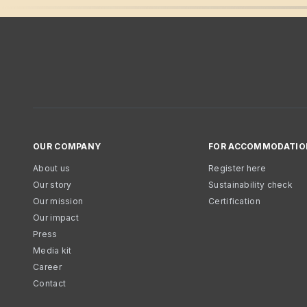
OUR COMPANY
FOR ACCOMMODATIO
About us
Register here
Our story
Sustainability check
Our mission
Certification
Our impact
Press
Media kit
Career
Contact