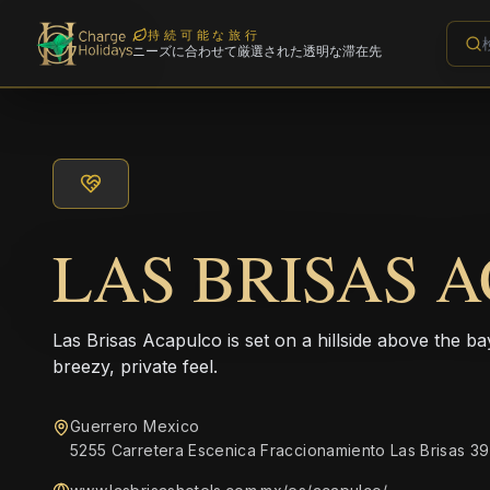
持続可能な旅行
ニーズに合わせて厳選された透明な滞在先
LAS BRISAS 
Las Brisas Acapulco is set on a hillside above the b
breezy, private feel.
Guerrero Mexico
5255 Carretera Escenica Fraccionamiento Las Brisas 