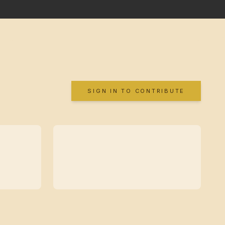
SIGN IN TO CONTRIBUTE