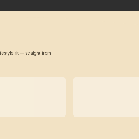
festyle fit — straight from