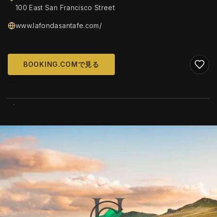
100 East San Francisco Street
www.lafondasantafe.com/
BOOKING.COMで見る
WIKIMEDIA COMMONS