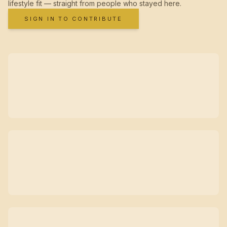
lifestyle fit — straight from people who stayed here.
SIGN IN TO CONTRIBUTE