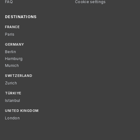
FAQ
Cookie settings
DESTINATIONS
FRANCE
Paris
GERMANY
Berlin
Hamburg
Munich
SWITZERLAND
Zurich
TÜRKIYE
Istanbul
UNITED KINGDOM
London