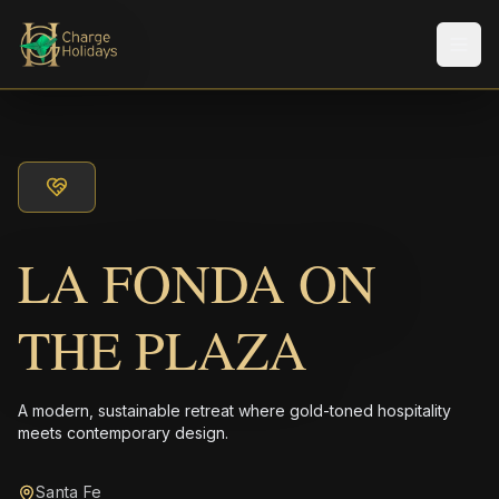
メニ
LA FONDA ON
THE PLAZA
A modern, sustainable retreat where gold-toned hospitality
meets contemporary design.
Santa Fe