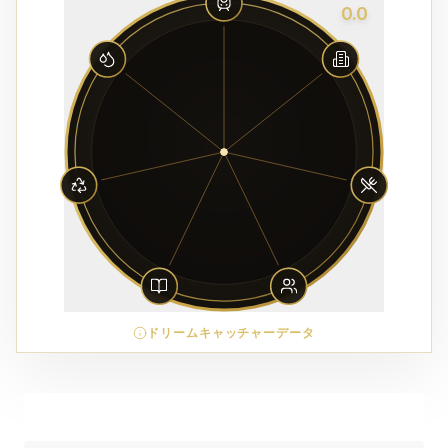
0.0
ドリームキャッチャーデータ