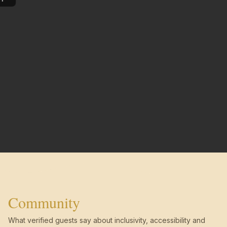
Community
What verified guests say about inclusivity, accessibility and