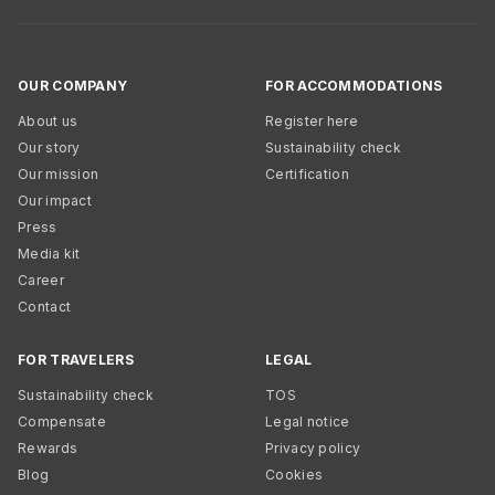
OUR COMPANY
FOR ACCOMMODATIONS
About us
Register here
Our story
Sustainability check
Our mission
Certification
Our impact
Press
Media kit
Career
Contact
FOR TRAVELERS
LEGAL
Sustainability check
TOS
Compensate
Legal notice
Rewards
Privacy policy
Blog
Cookies