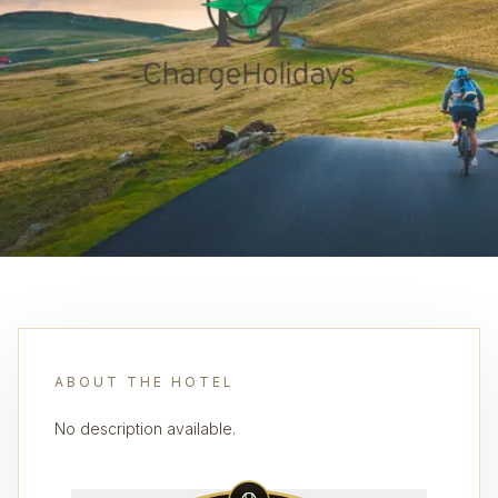
ABOUT THE HOTEL
No description available.