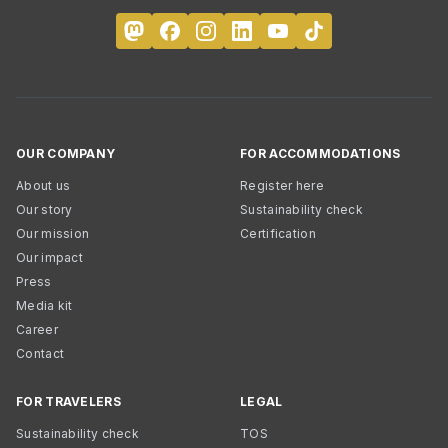
OUR COMPANY
FOR ACCOMMODATIONS
About us
Register here
Our story
Sustainability check
Our mission
Certification
Our impact
Press
Media kit
Career
Contact
FOR TRAVELERS
LEGAL
Sustainability check
TOS