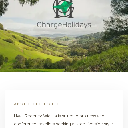
ABOUT THE HOTEL
Hyatt Regency Wichita is suited to business and
conference travellers seeking a large riverside style