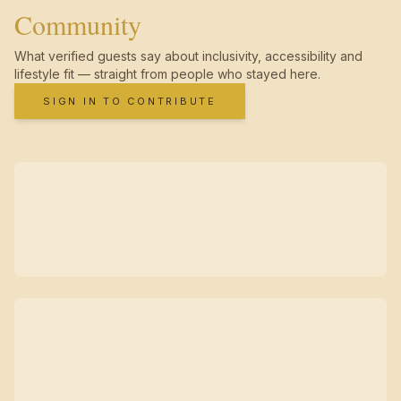
Community
What verified guests say about inclusivity, accessibility and
lifestyle fit — straight from people who stayed here.
SIGN IN TO CONTRIBUTE