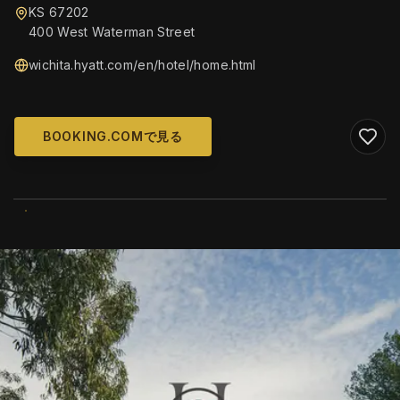
KS 67202
400 West Waterman Street
wichita.hyatt.com/en/hotel/home.html
BOOKING.COMで見る
WIKIMEDIA COMMONS