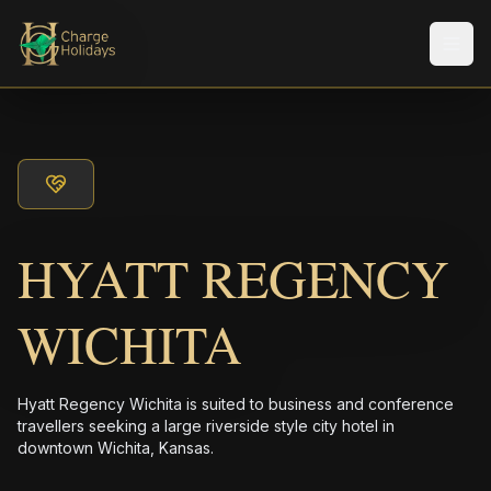
メニ
HYATT REGENCY
WICHITA
Hyatt Regency Wichita is suited to business and conference
travellers seeking a large riverside style city hotel in
downtown Wichita, Kansas.