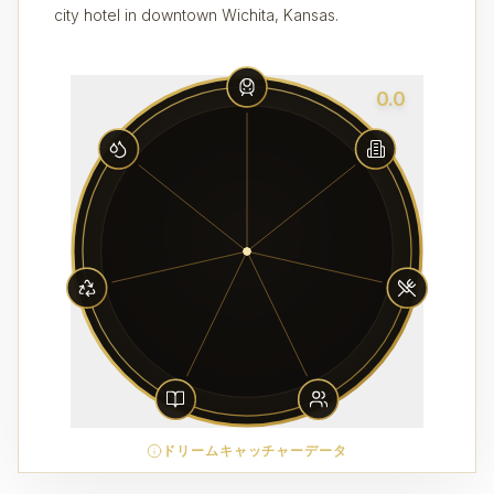
city hotel in downtown Wichita, Kansas.
0.0
ドリームキャッチャーデータ