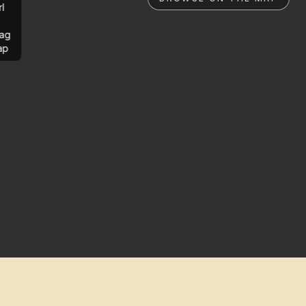
rl
ag
ap