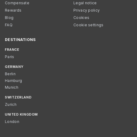
Compensate
Legal notice
Rewards
Privacy policy
Blog
Cookies
FAQ
Cookie settings
DESTINATIONS
FRANCE
Paris
GERMANY
Berlin
Hamburg
Munich
SWITZERLAND
Zurich
UNITED KINGDOM
London