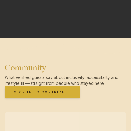
Community
What verified guests say about inclusivity, accessibility and
lifestyle fit — straight from people who stayed here.
SIGN IN TO CONTRIBUTE