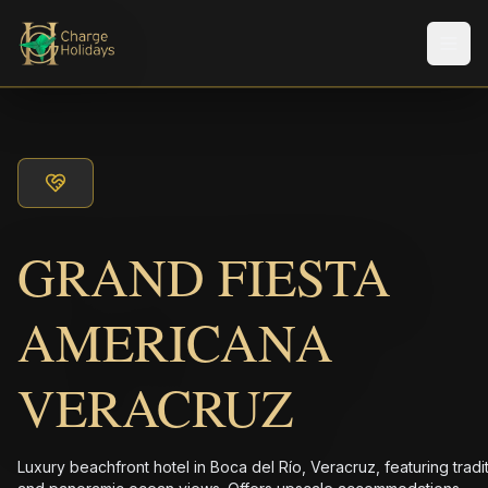
メニ
GRAND FIESTA
AMERICANA
VERACRUZ
Luxury beachfront hotel in Boca del Río, Veracruz, featuring tradit