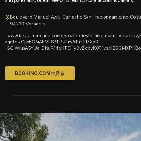
and panoramic ocean views. Offers upscale accommodations,
Boulevard Manuel Avila Camacho S/n Fracionnamiento Cost
94299 Veracruz
www.fiestamericana.com/es/web/fiesta-americana-veracruz/
gclid=CjwKCAiAhMLSBRBJEiwAlFrsTl7XaR-
BQlWlusA5YUa_DNuR14qKTSHy9vZqxyK0P1vsdI2GQMXPHB
BOOKING.COMで見る