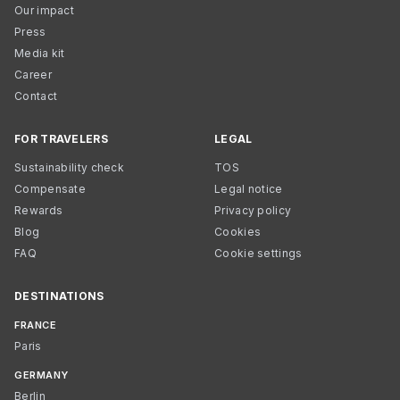
Our impact
Press
Media kit
Career
Contact
FOR TRAVELERS
LEGAL
Sustainability check
TOS
Compensate
Legal notice
Rewards
Privacy policy
Blog
Cookies
FAQ
Cookie settings
DESTINATIONS
FRANCE
Paris
GERMANY
Berlin