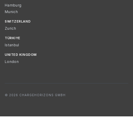
Hamburg
Munich
SWITZERLAND
Zurich
TÜRKIYE
Istanbul
UNITED KINGDOM
London
© 2026 CHARGEHORIZONS GMBH