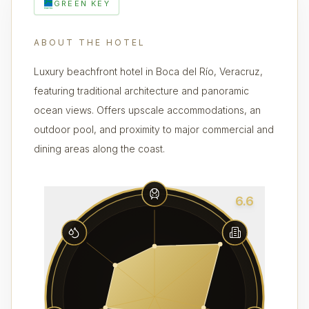
GREEN KEY
ABOUT THE HOTEL
Luxury beachfront hotel in Boca del Río, Veracruz,
featuring traditional architecture and panoramic
ocean views. Offers upscale accommodations, an
outdoor pool, and proximity to major commercial and
dining areas along the coast.
6.6