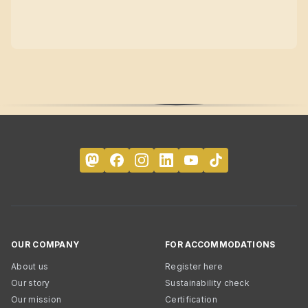
OUR COMPANY
FOR ACCOMMODATIONS
About us
Register here
Our story
Sustainability check
Our mission
Certification