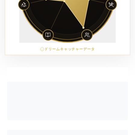
ドリームキャッチャーデータ