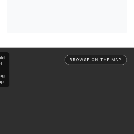
ld
BROWSE ON THE MAP
rl
ag
ap