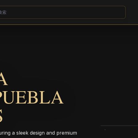
A
PUEBLA
S
aturing a sleek design and premium