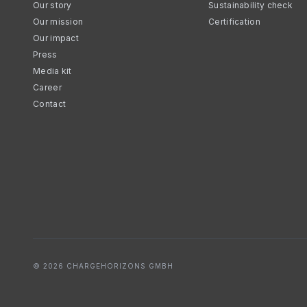
Our story
Sustainability check
Our mission
Certification
Our impact
Press
Media kit
Career
Contact
© 2026 CHARGEHORIZONS GMBH