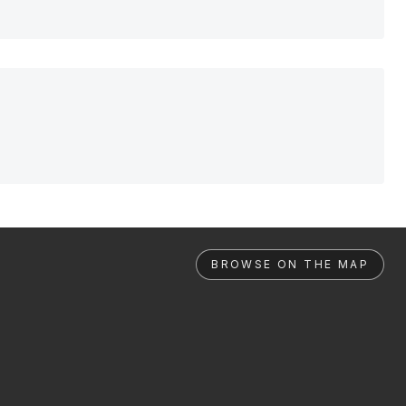
BROWSE ON THE MAP