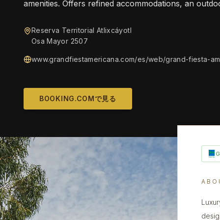
amenities. Offers refined accommodations, an outdo
Reserva Territorial Atlixcáyotl
Osa Mayor 2507
www.grandfiestamericana.com/es/web/grand-fiesta-am
BOOKING.COMで見る
ABO
Luxur
desig