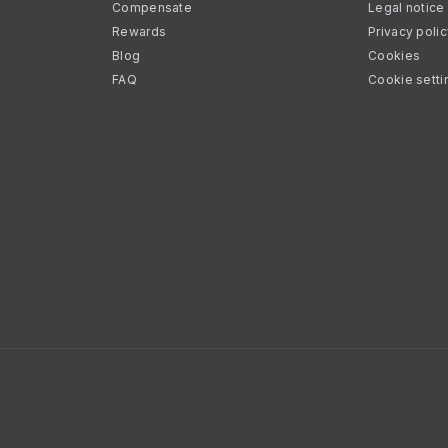
Compensate
Legal notice
Rewards
Privacy poli
Blog
Cookies
FAQ
Cookie setti