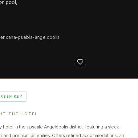
or pool,
ericana-puebla-angelopolis
GREEN KEY
UT THE HOTEL
y hotel in the upscale Angelópolis district, featuring a sleek
n and premium amenities. Offers refined accommodations, an