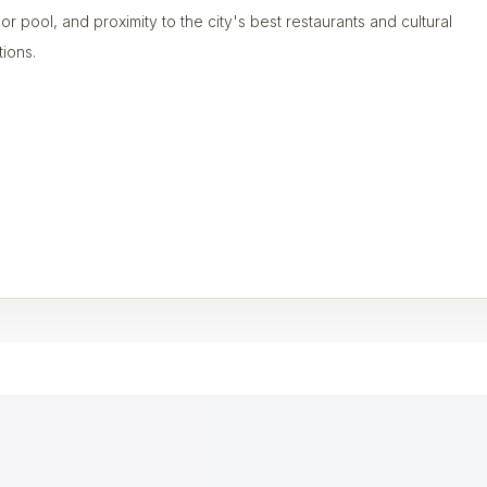
or pool, and proximity to the city's best restaurants and cultural
tions.