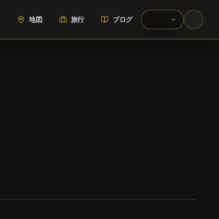
地図
旅行
ブログ