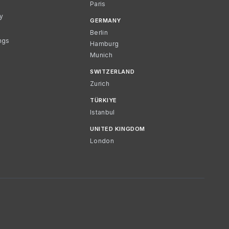
Paris
cy
GERMANY
Berlin
ngs
Hamburg
Munich
SWITZERLAND
Zurich
TÜRKIYE
Istanbul
UNITED KINGDOM
London