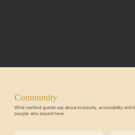
Community
What verified guests say about inclusivity, accessibility and li
people who stayed here.