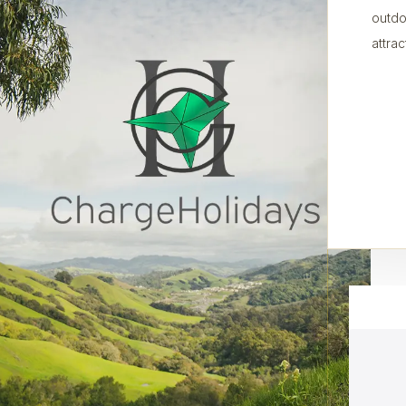
outdo
attrac