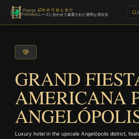
持続可能な旅行
ニーズに合わせて厳選された透明な滞在先
GRAND FIEST
AMERICANA 
ANGELÓPOLI
Luxury hotel in the upscale Angelópolis district, fe