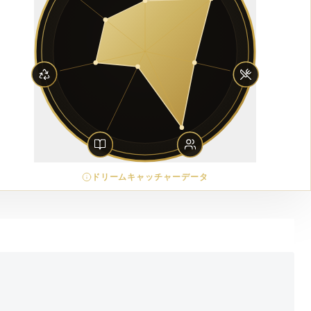
ドリームキャッチャーデータ