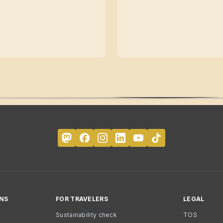
NS
FOR TRAVELERS
LEGAL
Sustainability check
TOS