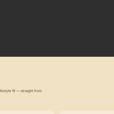
festyle fit — straight from