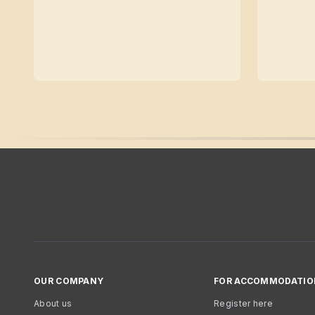
OUR COMPANY
FOR ACCOMMODATIO
About us
Register here