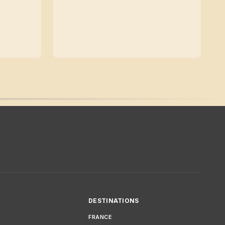
DESTINATIONS
FRANCE