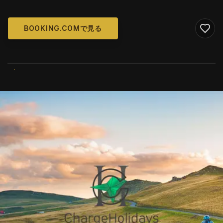
BOOKING.COMで見る