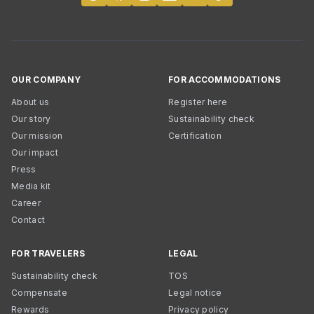
OUR COMPANY
FOR ACCOMMODATIONS
About us
Register here
Our story
Sustainability check
Our mission
Certification
Our impact
Press
Media kit
Career
Contact
FOR TRAVELERS
LEGAL
Sustainability check
TOS
Compensate
Legal notice
Rewards
Privacy policy