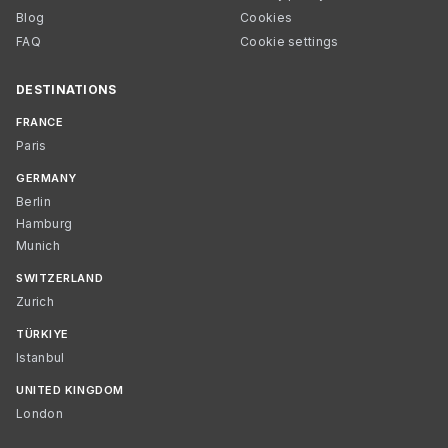
Blog
Cookies
FAQ
Cookie settings
DESTINATIONS
FRANCE
Paris
GERMANY
Berlin
Hamburg
Munich
SWITZERLAND
Zurich
TÜRKIYE
Istanbul
UNITED KINGDOM
London