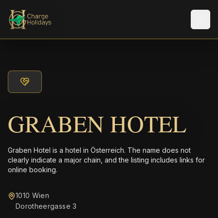
メニ
GRABEN HOTEL
Graben Hotel is a hotel in Österreich. The name does not
clearly indicate a major chain, and the listing includes links for
online booking.
1010 Wien
Dorotheergasse 3