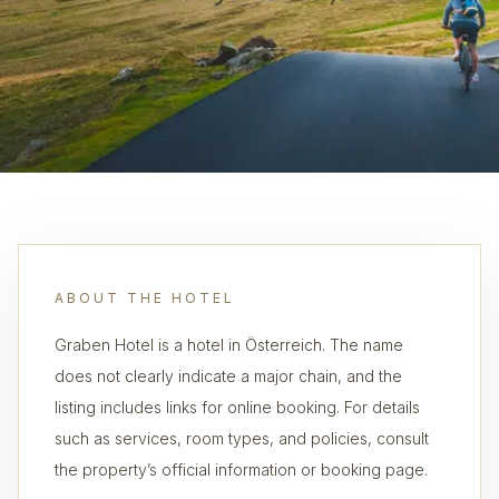
ABOUT THE HOTEL
Graben Hotel is a hotel in Österreich. The name
does not clearly indicate a major chain, and the
listing includes links for online booking. For details
such as services, room types, and policies, consult
the property’s official information or booking page.