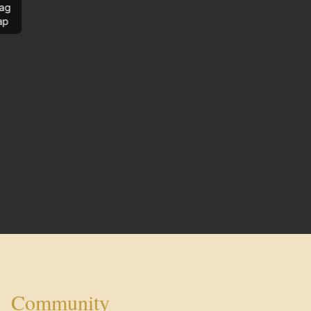
ag
ap
Community