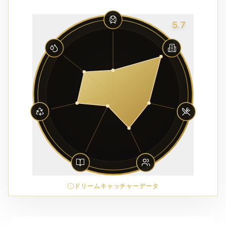
5.7
ドリームキャッチャーデータ