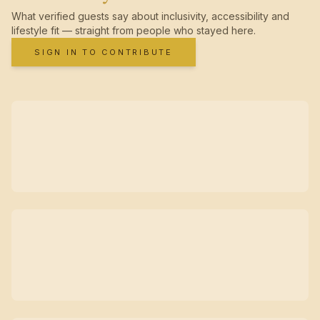
What verified guests say about inclusivity, accessibility and
lifestyle fit — straight from people who stayed here.
SIGN IN TO CONTRIBUTE