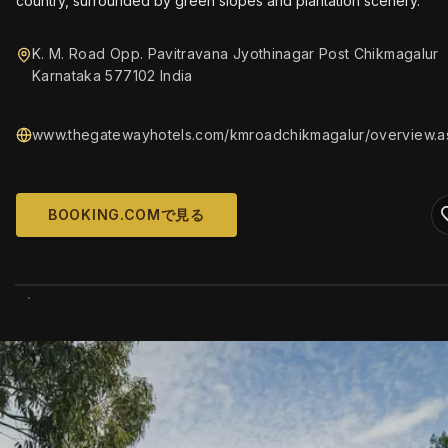
country, surrounded by green slopes and plantation scenery.
K. M. Road Opp. Pavitravana Jyothinagar Post Chikmagalur
Karnataka 577102 India
www.thegatewayhotels.com/kmroadchikmagalur/overview.a
BOOKING.COMで見る