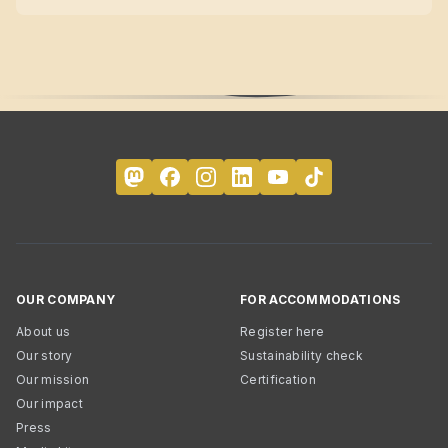
OUR COMPANY
FOR ACCOMMODATIONS
About us
Register here
Our story
Sustainability check
Our mission
Certification
Our impact
Press