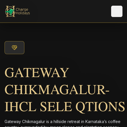
メニ
GATEWAY
CHIKMAGALUR-
IHCL SELE QTIONS
Gateway Chikmagalur is a hillside retreat in Karnataka’s coffee