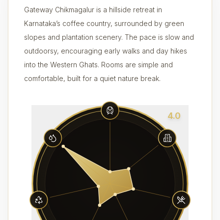
Gateway Chikmagalur is a hillside retreat in
Karnataka’s coffee country, surrounded by green
slopes and plantation scenery. The pace is slow and
outdoorsy, encouraging early walks and day hikes
into the Western Ghats. Rooms are simple and
comfortable, built for a quiet nature break.
4.0