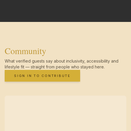
Community
What verified guests say about inclusivity, accessibility and
lifestyle fit — straight from people who stayed here.
SIGN IN TO CONTRIBUTE