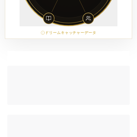
ドリームキャッチャーデータ