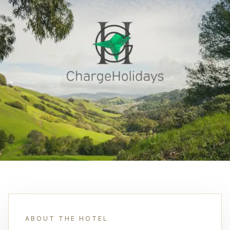
ABOUT THE HOTEL