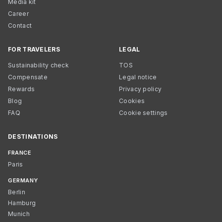
Media kit
Career
Contact
FOR TRAVELERS
LEGAL
Sustainability check
TOS
Compensate
Legal notice
Rewards
Privacy policy
Blog
Cookies
FAQ
Cookie settings
DESTINATIONS
FRANCE
Paris
GERMANY
Berlin
Hamburg
Munich