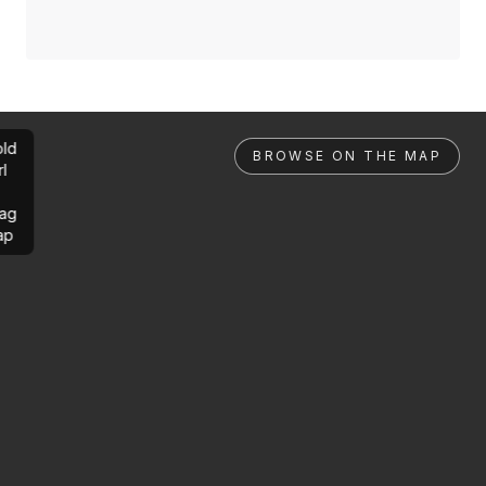
ld
BROWSE ON THE MAP
rl
ag
ap