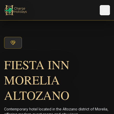
メニ
FIESTA INN
MORELIA
ALTOZANO
Contemporary hotel located in the Altozano district of Morelia,