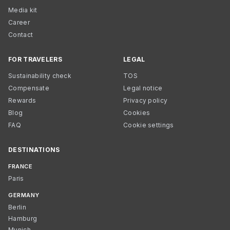
Media kit
Career
Contact
FOR TRAVELERS
LEGAL
Sustainability check
TOS
Compensate
Legal notice
Rewards
Privacy policy
Blog
Cookies
FAQ
Cookie settings
DESTINATIONS
FRANCE
Paris
GERMANY
Berlin
Hamburg
Munich