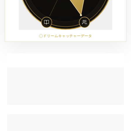
ドリームキャッチャーデータ