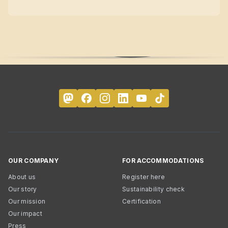
OUR COMPANY
FOR ACCOMMODATIONS
About us
Register here
Our story
Sustainability check
Our mission
Certification
Our impact
Press