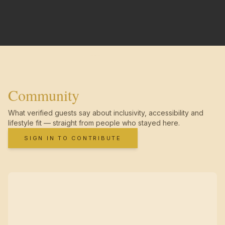
Community
What verified guests say about inclusivity, accessibility and
lifestyle fit — straight from people who stayed here.
SIGN IN TO CONTRIBUTE