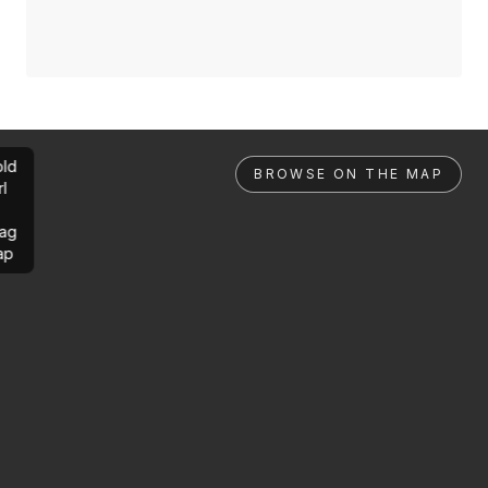
ld
BROWSE ON THE MAP
rl
ag
ap