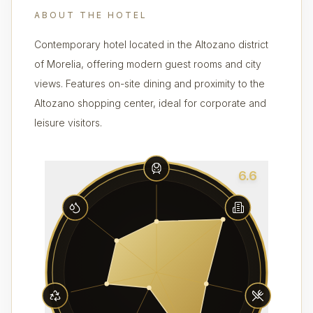
ABOUT THE HOTEL
Contemporary hotel located in the Altozano district
of Morelia, offering modern guest rooms and city
views. Features on-site dining and proximity to the
Altozano shopping center, ideal for corporate and
leisure visitors.
6.6