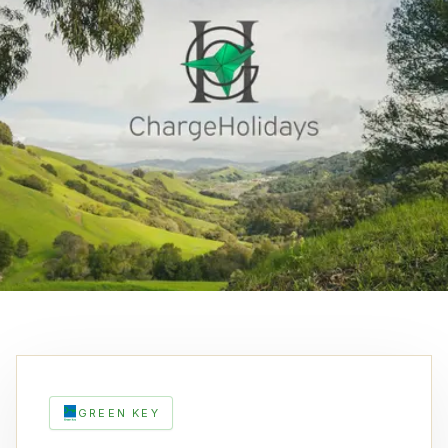
GREEN KEY