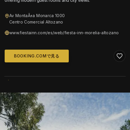
offering modern guest rooms and city views.
Av MontaÃ±a Monarca 1000
Centro Comercial Altozano
www.fiestainn.com/es/web/fiesta-inn-morelia-altozano
BOOKING.COMで見る