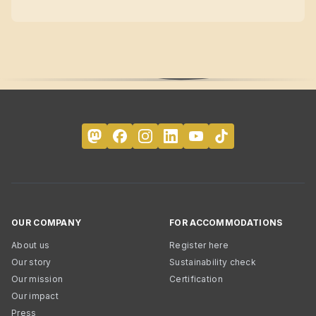
OUR COMPANY
FOR ACCOMMODATIONS
About us
Register here
Our story
Sustainability check
Our mission
Certification
Our impact
Press