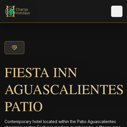
メニ
FIESTA INN
AGUASCALIENTES
PATIO
Contemporary hotel located within the Patio Aguascalientes