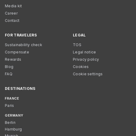
Media kit
Career
Contact
FOR TRAVELERS
LEGAL
Sustainability check
TOS
Compensate
Legal notice
Rewards
Privacy policy
Blog
Cookies
FAQ
Cookie settings
DESTINATIONS
FRANCE
Paris
GERMANY
Berlin
Hamburg
Munich