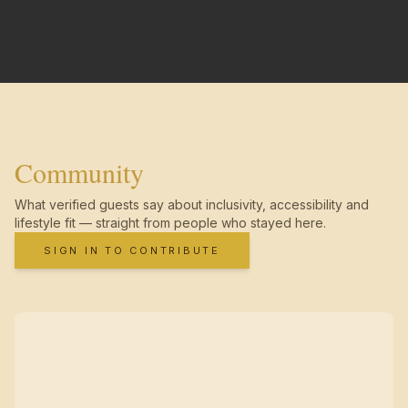
Community
What verified guests say about inclusivity, accessibility and
lifestyle fit — straight from people who stayed here.
SIGN IN TO CONTRIBUTE