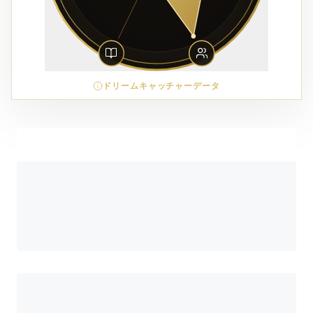
ドリームキャッチャーデータ