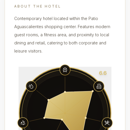
ABOUT THE HOTEL
Contemporary hotel located within the Patio
Aguascalientes shopping center. Features modern
guest rooms, a fitness area, and proximity to local
dining and retail, catering to both corporate and
leisure visitors.
6.6