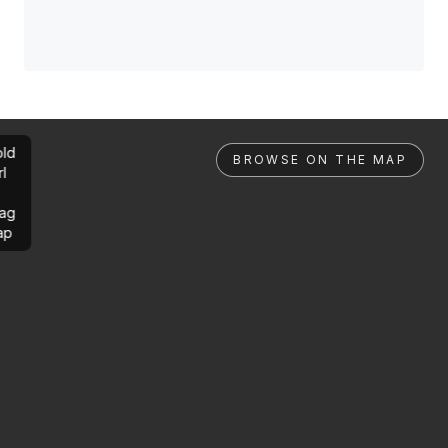
ld
BROWSE ON THE MAP
rl
ag
ap