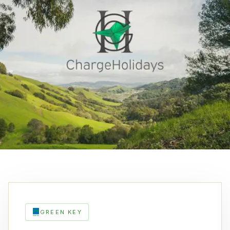
GREEN KEY