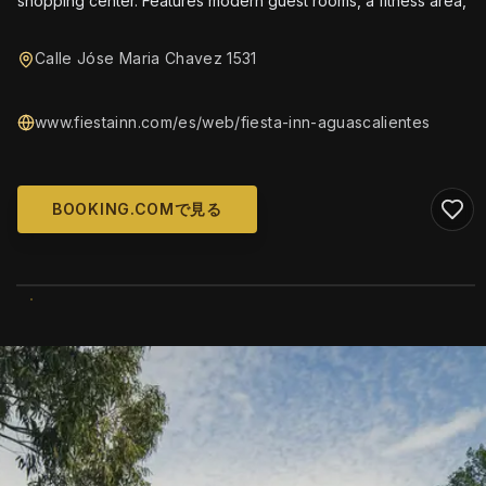
shopping center. Features modern guest rooms, a fitness area,
Calle Jóse Maria Chavez 1531
www.fiestainn.com/es/web/fiesta-inn-aguascalientes
BOOKING.COMで見る