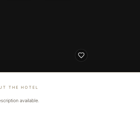
UT THE HOTEL
scription available.