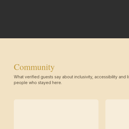
Community
What verified guests say about inclusivity, accessibility and li
people who stayed here.