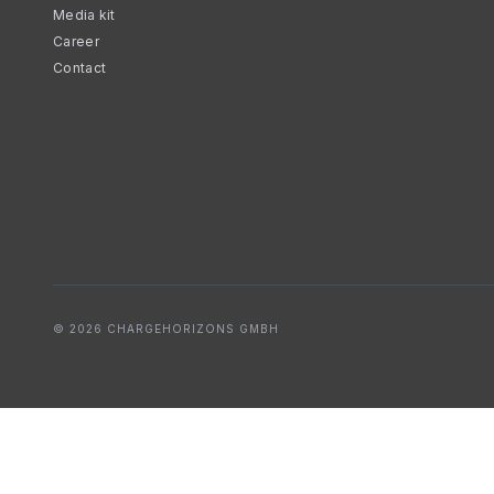
Media kit
Career
Contact
© 2026 CHARGEHORIZONS GMBH