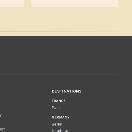
DESTINATIONS
FRANCE
Paris
cy
GERMANY
Berlin
ngs
Hamburg