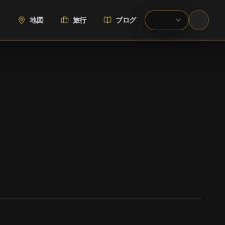
地図
旅行
ブログ