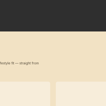
festyle fit — straight from