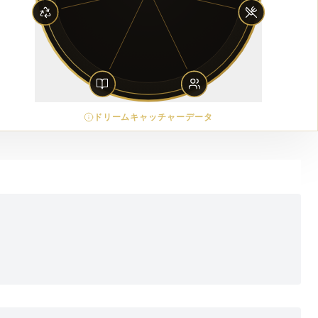
ドリームキャッチャーデータ