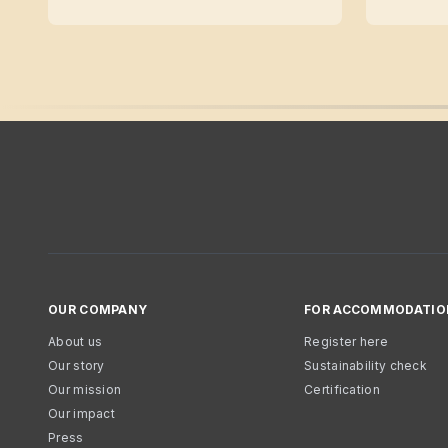
OUR COMPANY
FOR ACCOMMODATIO
About us
Register here
Our story
Sustainability check
Our mission
Certification
Our impact
Press