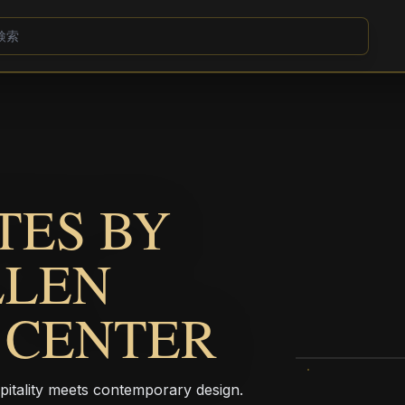
TES BY
LLEN
 CENTER
pitality meets contemporary design.