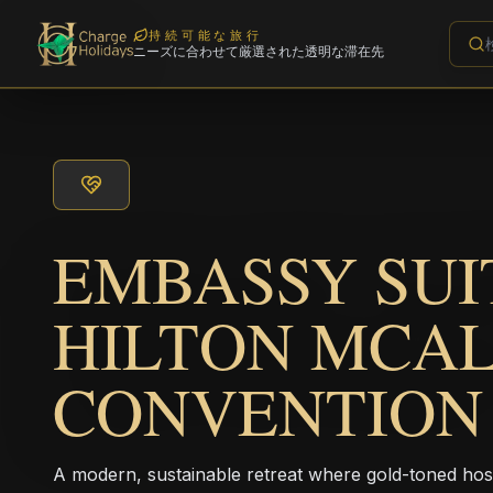
持続可能な旅行
ニーズに合わせて厳選された透明な滞在先
EMBASSY SUI
HILTON MCA
CONVENTION
A modern, sustainable retreat where gold-toned hos