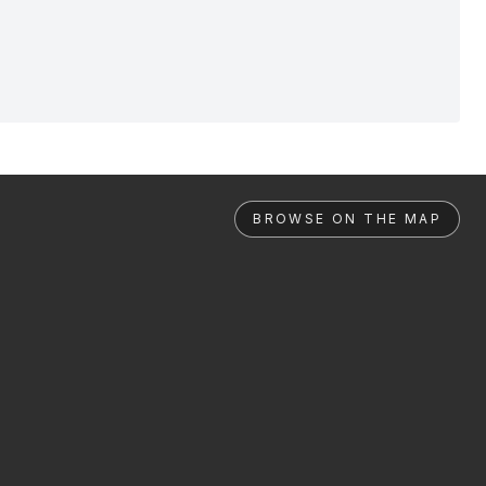
BROWSE ON THE MAP