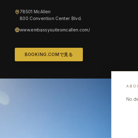
78501 McAllen
800 Convention Center Blvd.
www.embassysuitesmcallen.com/
BOOKING.COMで見る
ABO
No de