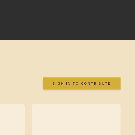
SIGN IN TO CONTRIBUTE