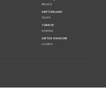
Munich
SWITZERLAND
Zurich
TÜRKIYE
Istanbul
UNITED KINGDOM
London