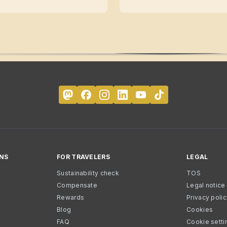
NS
FOR TRAVELERS
LEGAL
Sustainability check
TOS
Compensate
Legal notice
Rewards
Privacy poli
Blog
Cookies
FAQ
Cookie setti