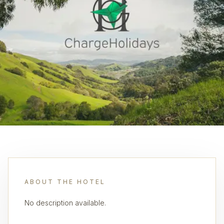
ABOUT THE HOTEL
No description available.