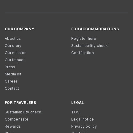
OUR COMPANY
FOR ACCOMMODATIONS
About us
Register here
Our story
Sustainability check
Our mission
Certification
Our impact
Press
Media kit
Career
Contact
FOR TRAVELERS
LEGAL
Sustainability check
TOS
Compensate
Legal notice
Rewards
Privacy policy