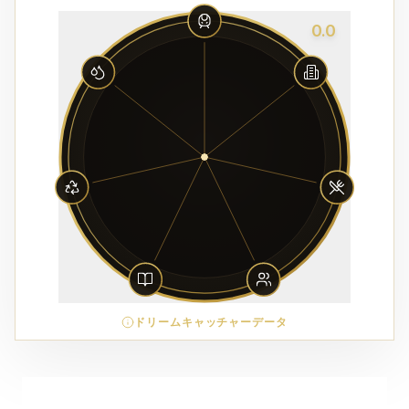
0.0
ドリームキャッチャーデータ