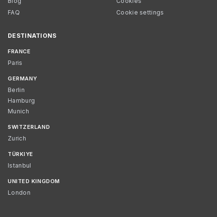
Blog
Cookies
FAQ
Cookie settings
DESTINATIONS
FRANCE
Paris
GERMANY
Berlin
Hamburg
Munich
SWITZERLAND
Zurich
TÜRKIYE
Istanbul
UNITED KINGDOM
London