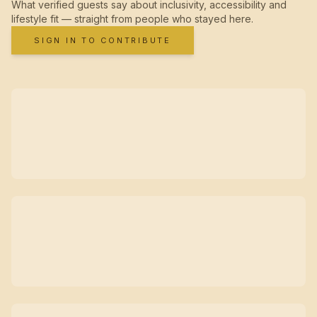
What verified guests say about inclusivity, accessibility and
lifestyle fit — straight from people who stayed here.
SIGN IN TO CONTRIBUTE