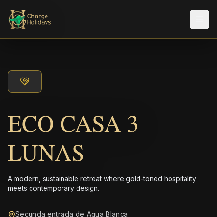
メニ
ECO CASA 3
LUNAS
A modern, sustainable retreat where gold-toned hospitality
meets contemporary design.
Secunda entrada de Agua Blanca