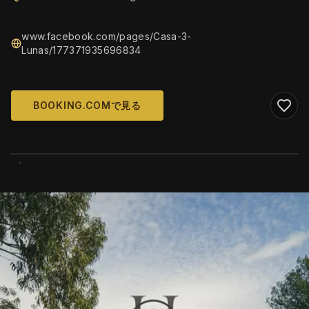
www.facebook.com/pages/Casa-3-
Lunas/177371935696834
BOOKING.COMで見る