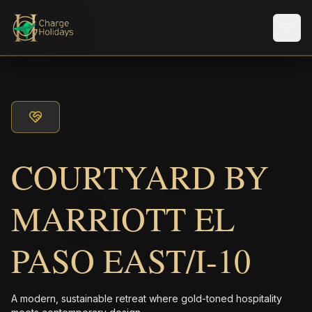
メニ
COURTYARD BY
MARRIOTT EL
PASO EAST/I-10
A modern, sustainable retreat where gold-toned hospitality