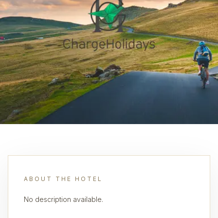
ABOUT THE HOTEL
No description available.