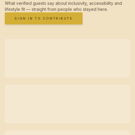
What verified guests say about inclusivity, accessibility and
lifestyle fit — straight from people who stayed here.
SIGN IN TO CONTRIBUTE