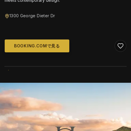
meets contemporary design.
1300 George Dieter Dr
BOOKING.COMで見る