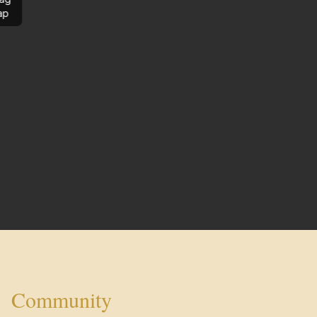
ap
Community