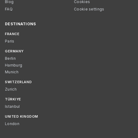
Blog
Cookies
FAQ
Cookie settings
DESTINATIONS
FRANCE
Paris
GERMANY
Berlin
Hamburg
Munich
SWITZERLAND
Zurich
TÜRKIYE
Istanbul
UNITED KINGDOM
London