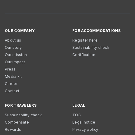
OUR COMPANY
FOR ACCOMMODATIONS
About us
Register here
Our story
Sustainability check
Our mission
Certification
Our impact
Press
Media kit
Career
Contact
FOR TRAVELERS
LEGAL
Sustainability check
TOS
Compensate
Legal notice
Rewards
Privacy policy