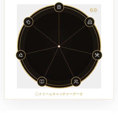
0.0
ドリームキャッチャーデータ