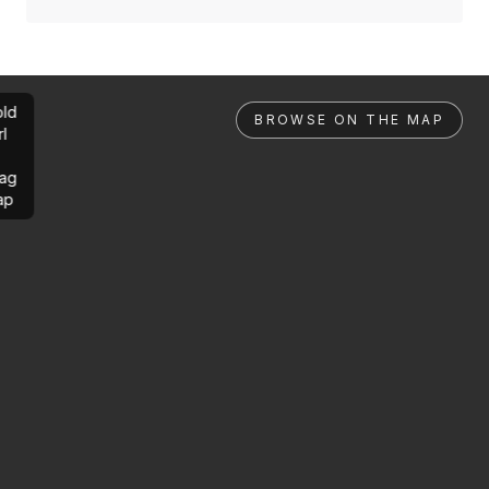
ld
BROWSE ON THE MAP
rl
ag
ap