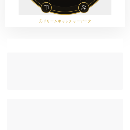
ドリームキャッチャーデータ