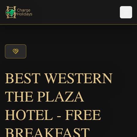
メニ
BEST WESTERN
THE PLAZA
HOTEL - FREE
BREAKFAST