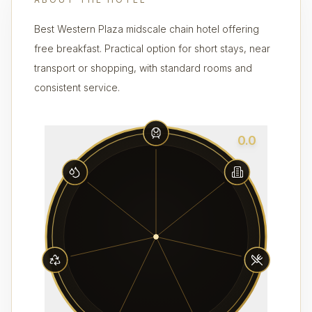
Best Western Plaza midscale chain hotel offering
free breakfast. Practical option for short stays, near
transport or shopping, with standard rooms and
consistent service.
0.0