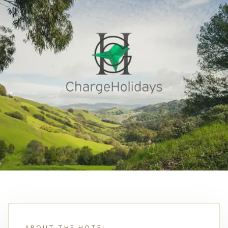
ABOUT THE HOTEL