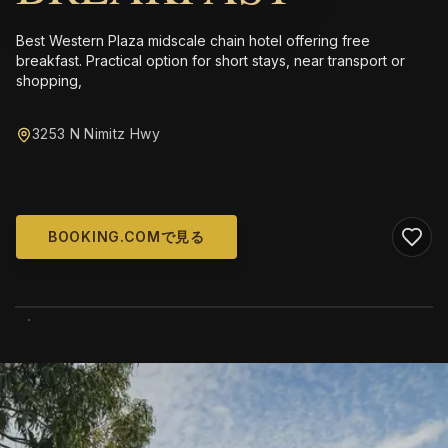
Best Western Plaza midscale chain hotel offering free
breakfast. Practical option for short stays, near transport or
shopping,
3253 N Nimitz Hwy
BOOKING.COMで見る