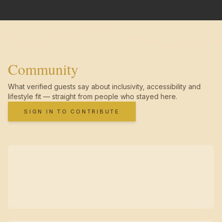
Community
What verified guests say about inclusivity, accessibility and
lifestyle fit — straight from people who stayed here.
SIGN IN TO CONTRIBUTE