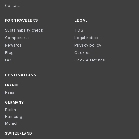
Contact
FOR TRAVELERS
LEGAL
Sustainability check
TOS
Compensate
Legal notice
Rewards
Privacy policy
Blog
Cookies
FAQ
Cookie settings
DESTINATIONS
FRANCE
Paris
GERMANY
Berlin
Hamburg
Munich
SWITZERLAND