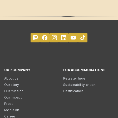
OUR COMPANY
FOR ACCOMMODATIONS
About us
Register here
Our story
Sustainability check
Our mission
Certification
Our impact
Press
Media kit
Career