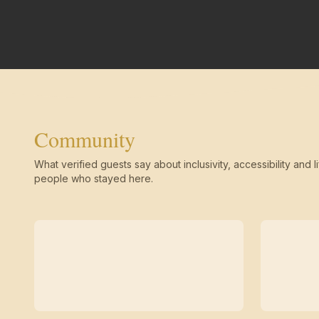
Community
What verified guests say about inclusivity, accessibility and li
people who stayed here.