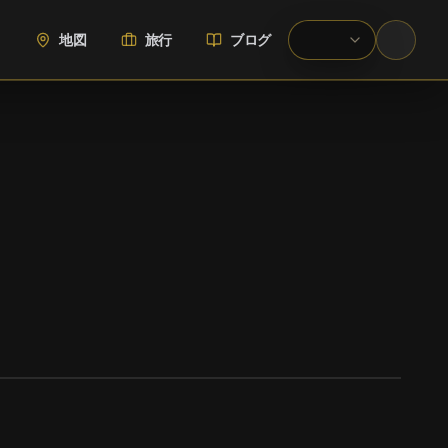
地図
旅行
ブログ
WIKIMEDIA COMMONS