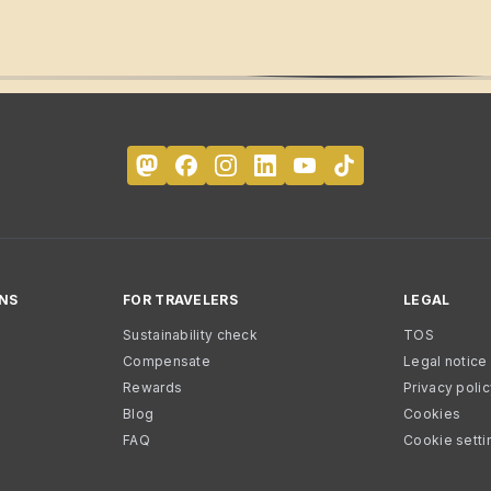
NS
FOR TRAVELERS
LEGAL
Sustainability check
TOS
Compensate
Legal notice
Rewards
Privacy poli
Blog
Cookies
FAQ
Cookie setti