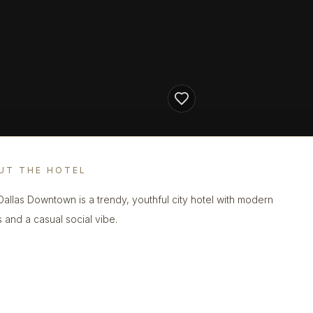
UT THE HOTEL
 Dallas Downtown is a trendy, youthful city hotel with modern
 and a casual social vibe.