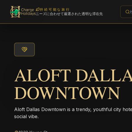
持続可能な旅行
ニーズに合わせて厳選された透明な滞在先
ALOFT DALL
DOWNTOWN
Aloft Dallas Downtown is a trendy, youthful city ho
social vibe.