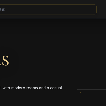
AS
tel with modern rooms and a casual