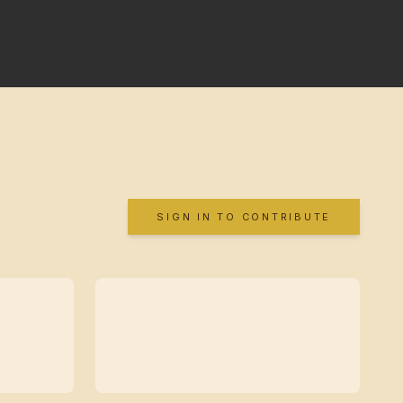
SIGN IN TO CONTRIBUTE