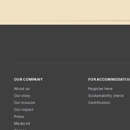
OUR COMPANY
FOR ACCOMMODATIO
About us
Register here
Our story
Sustainability check
Our mission
Certification
Our impact
Press
Media kit