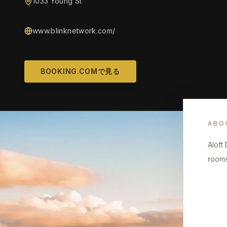
1033 Young St
www.blinknetwork.com/
BOOKING.COMで見る
ABO
Aloft
rooms