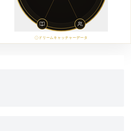
ドリームキャッチャーデータ