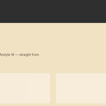
festyle fit — straight from