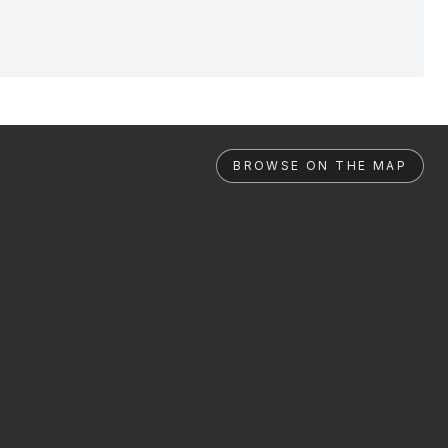
BROWSE ON THE MAP