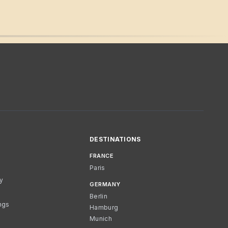
DESTINATIONS
FRANCE
Paris
cy
GERMANY
Berlin
ngs
Hamburg
Munich