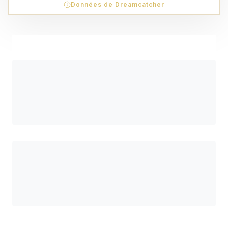
Données de Dreamcatcher