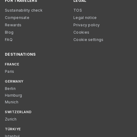
FOR TRAVELERS
LEGAL
Sustainability check
TOS
Compensate
Legal notice
Rewards
Privacy policy
Blog
Cookies
FAQ
Cookie settings
DESTINATIONS
FRANCE
Paris
GERMANY
Berlin
Hamburg
Munich
SWITZERLAND
Zurich
TÜRKIYE
Istanbul