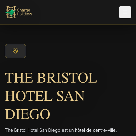
Men
THE BRISTOL
HOTEL SAN
DIEGO
The Bristol Hotel San Diego est un hôtel de centre-ville,