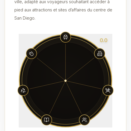
ville, adapté aux voyageurs souhaitant accéder à
pied aux attractions et sites d’affaires du centre de
San Diego.
0.0