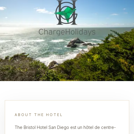
ABOUT THE HOTEL
The Bristol Hotel San Diego est un hôtel de centre-