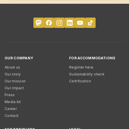
OUR COMPANY
FOR ACCOMMODATIONS
About us
Register here
Our story
Sustainability check
Our mission
Certification
Our impact
Press
Media kit
Career
Contact