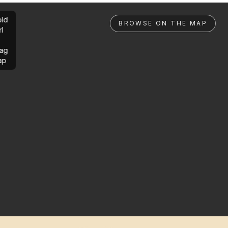
ld
BROWSE ON THE MAP
rl
ag
ap