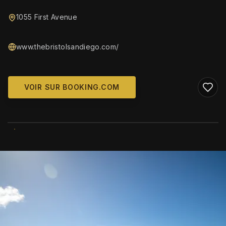
1055 First Avenue
www.thebristolsandiego.com/
VOIR SUR BOOKING.COM