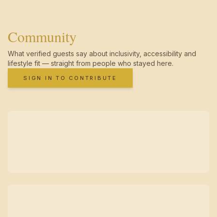
Community
What verified guests say about inclusivity, accessibility and
lifestyle fit — straight from people who stayed here.
SIGN IN TO CONTRIBUTE