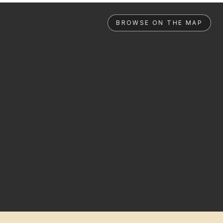
BROWSE ON THE MAP