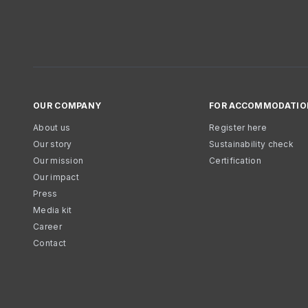
OUR COMPANY
FOR ACCOMMODATIO
About us
Register here
Our story
Sustainability check
Our mission
Certification
Our impact
Press
Media kit
Career
Contact