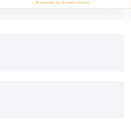
Données de Dreamcatcher