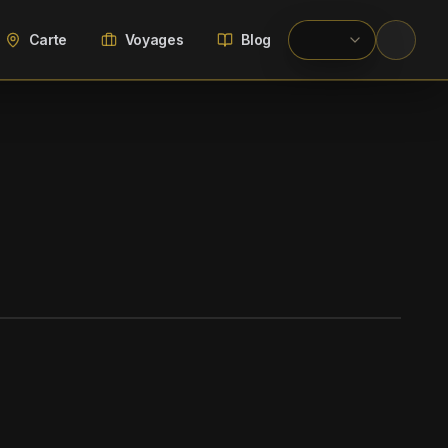
Carte
Voyages
Blog