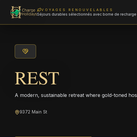
VOYAGES RENOUVELABLES
Séjours durables sélectionnés avec borne de recharge 
REST
A modern, sustainable retreat where gold-toned hos
9372 Main St