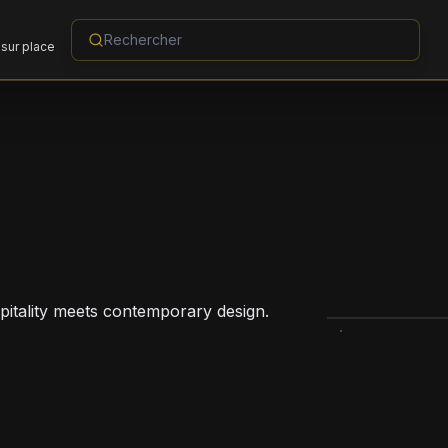
sur place
pitality meets contemporary design.