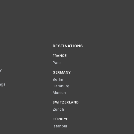
DESTINATIONS
FRANCE
Paris
cy
GERMANY
Berlin
ngs
Hamburg
Munich
SWITZERLAND
Zurich
TÜRKIYE
Istanbul