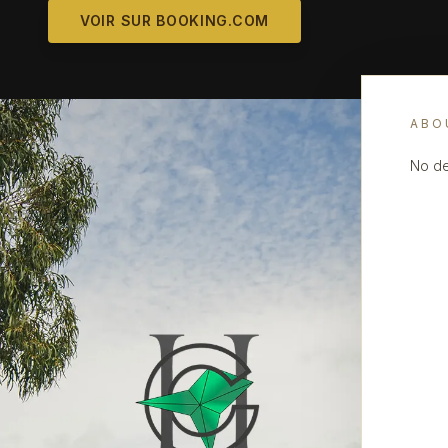
VOIR SUR BOOKING.COM
ABO
No de