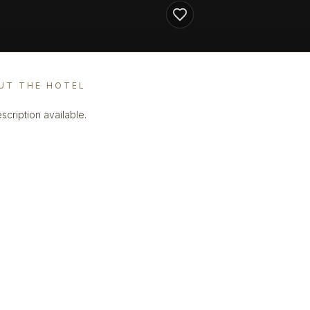
UT THE HOTEL
scription available.