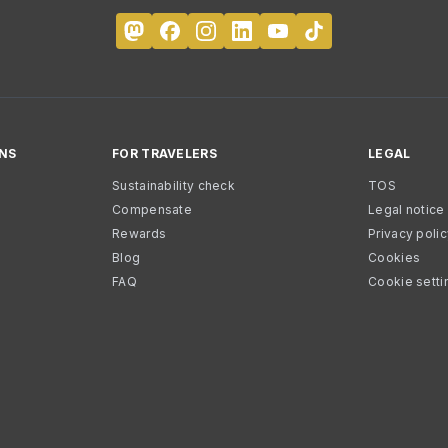
NS
FOR TRAVELERS
LEGAL
Sustainability check
TOS
Compensate
Legal notice
Rewards
Privacy poli
Blog
Cookies
FAQ
Cookie setti