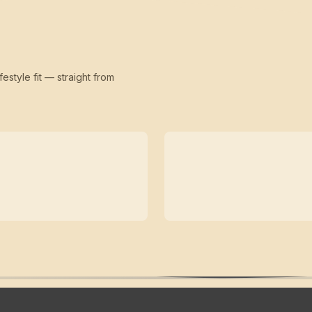
festyle fit — straight from