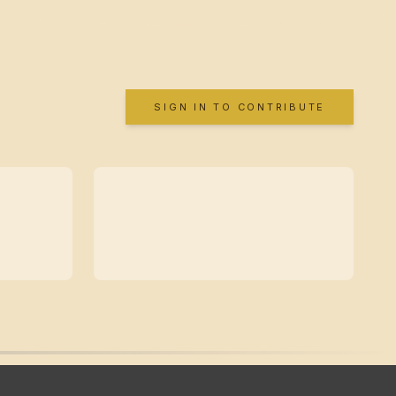
SIGN IN TO CONTRIBUTE