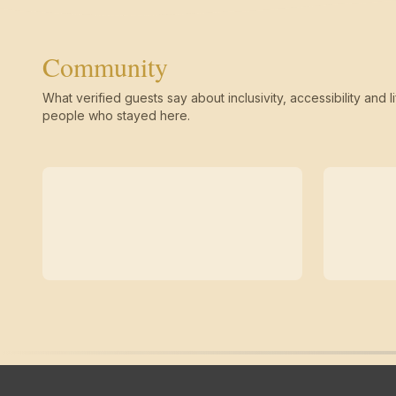
Community
What verified guests say about inclusivity, accessibility and li
people who stayed here.