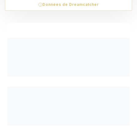
Données de Dreamcatcher