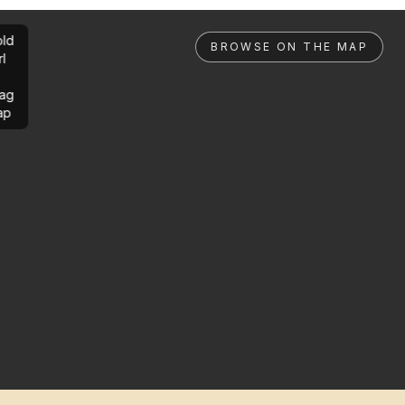
ld
BROWSE ON THE MAP
rl
ag
ap