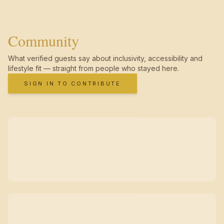
Community
What verified guests say about inclusivity, accessibility and
lifestyle fit — straight from people who stayed here.
SIGN IN TO CONTRIBUTE