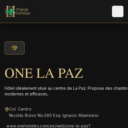
Men
ONE LA PAZ
Hôtel idéalement situé au centre de La Paz. Propose des chamb
modernes et efficaces,
Col. Centro
Nicolás Bravo No.590 Esq. Ignacio Altamirano
www.onehoteles.com/es/web/one-la-paz?