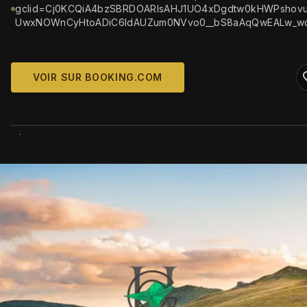
gclid=Cj0KCQiA4bzSBRDOARIsAHJ1UO4xDgdtw0kHWPshovu
UwxNOWnCyHtoADiC6ldAUZum0NVvo0__bS8aAqQwEALw_w
VOIR SUR BOOKING.COM