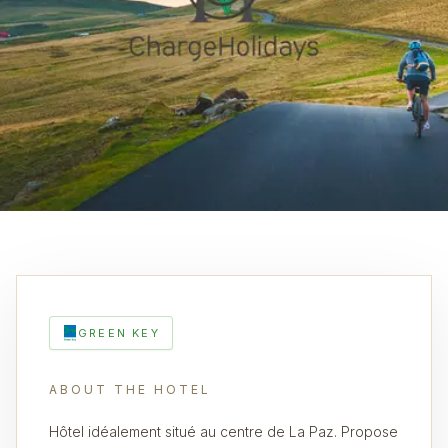
GREEN KEY
ABOUT THE HOTEL
Hôtel idéalement situé au centre de La Paz. Propose