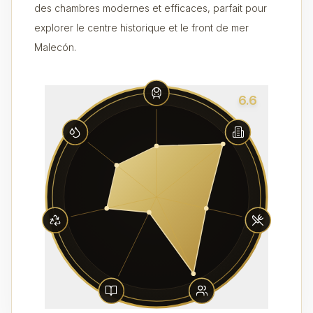
des chambres modernes et efficaces, parfait pour
explorer le centre historique et le front de mer
Malecón.
6.6