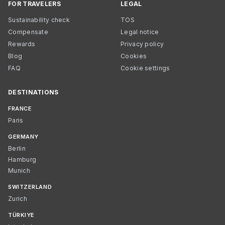
FOR TRAVELERS
LEGAL
Sustainability check
TOS
Compensate
Legal notice
Rewards
Privacy policy
Blog
Cookies
FAQ
Cookie settings
DESTINATIONS
FRANCE
Paris
GERMANY
Berlin
Hamburg
Munich
SWITZERLAND
Zurich
TÜRKIYE