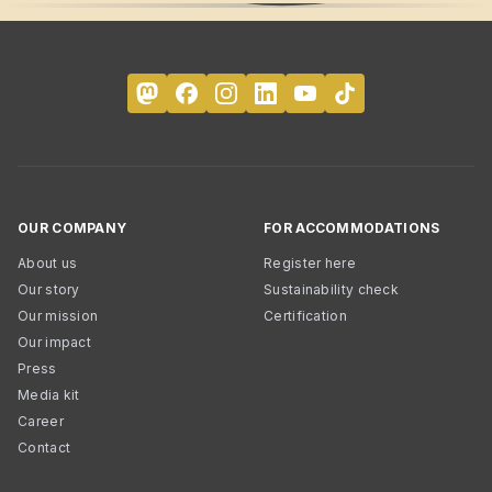
OUR COMPANY
FOR ACCOMMODATIONS
About us
Register here
Our story
Sustainability check
Our mission
Certification
Our impact
Press
Media kit
Career
Contact