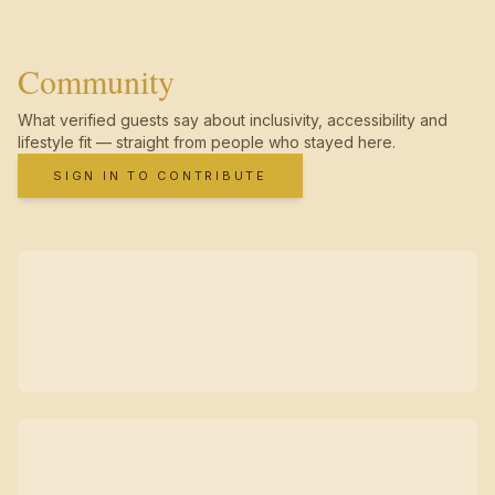
Community
What verified guests say about inclusivity, accessibility and
lifestyle fit — straight from people who stayed here.
SIGN IN TO CONTRIBUTE