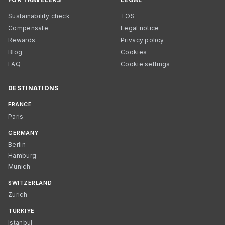
Sustainability check
TOS
Compensate
Legal notice
Rewards
Privacy policy
Blog
Cookies
FAQ
Cookie settings
DESTINATIONS
FRANCE
Paris
GERMANY
Berlin
Hamburg
Munich
SWITZERLAND
Zurich
TÜRKIYE
Istanbul