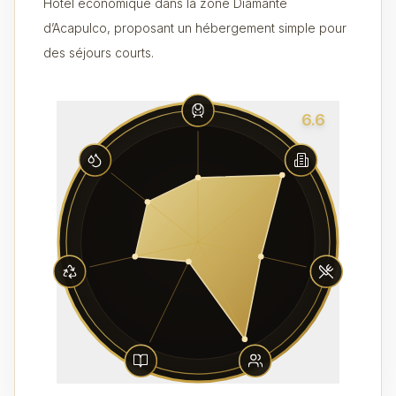
Hôtel économique dans la zone Diamante
d’Acapulco, proposant un hébergement simple pour
des séjours courts.
6.6