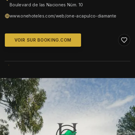
Boulevard de las Naciones Núm. 10
www.onehoteles.com/web/one-acapulco-diamante
VOIR SUR BOOKING.COM