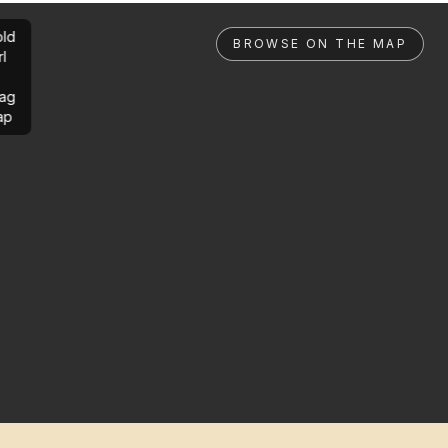
ld
BROWSE ON THE MAP
rl
ag
ap