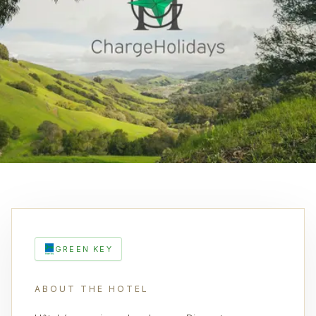
GREEN KEY
ABOUT THE HOTEL