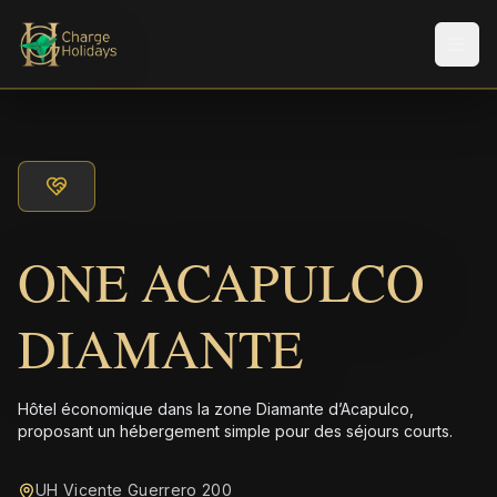
Men
ONE ACAPULCO
DIAMANTE
Hôtel économique dans la zone Diamante d’Acapulco,
proposant un hébergement simple pour des séjours courts.
UH Vicente Guerrero 200