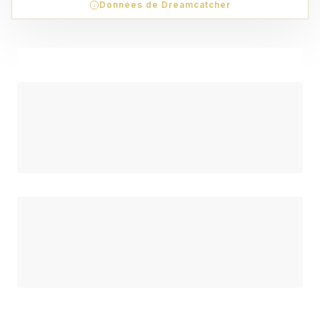
Données de Dreamcatcher