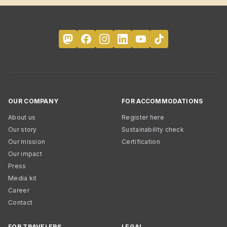
OUR COMPANY
FOR ACCOMMODATIONS
About us
Register here
Our story
Sustainability check
Our mission
Certification
Our impact
Press
Media kit
Career
Contact
FOR TRAVELERS
LEGAL