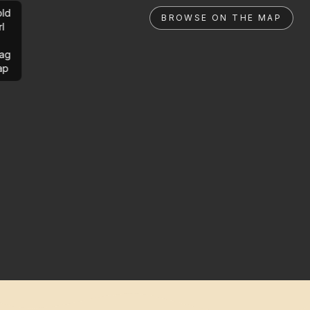
ld
BROWSE ON THE MAP
rl
ag
ap