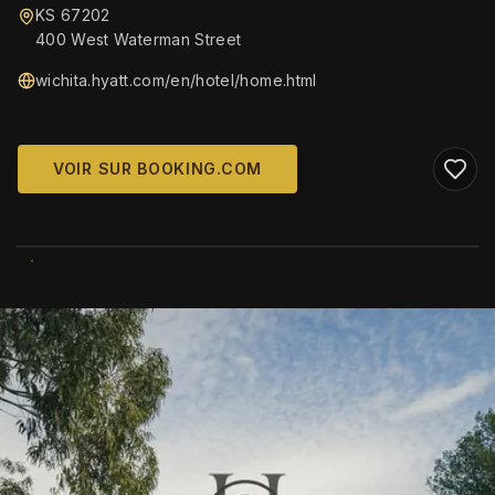
KS 67202
400 West Waterman Street
wichita.hyatt.com/en/hotel/home.html
VOIR SUR BOOKING.COM
WIKIMEDIA COMMONS