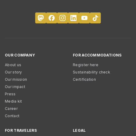
OUR COMPANY
FOR ACCOMMODATIONS
About us
Register here
Our story
Sustainability check
Our mission
Certification
Our impact
Press
Media kit
Career
Contact
FOR TRAVELERS
LEGAL