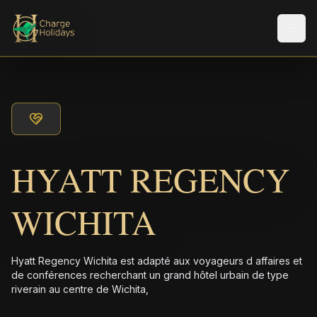
Men
HYATT REGENCY
WICHITA
Hyatt Regency Wichita est adapté aux voyageurs d affaires et
de conférences recherchant un grand hôtel urbain de type
riverain au centre de Wichita,