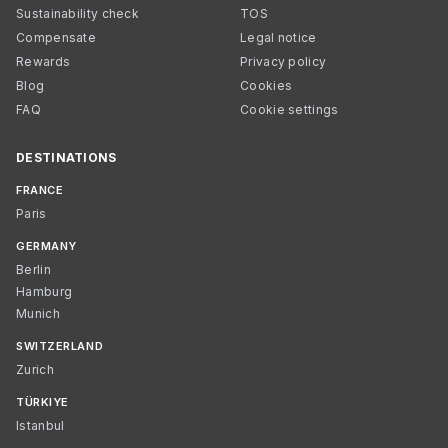
Sustainability check
TOS
Compensate
Legal notice
Rewards
Privacy policy
Blog
Cookies
FAQ
Cookie settings
DESTINATIONS
FRANCE
Paris
GERMANY
Berlin
Hamburg
Munich
SWITZERLAND
Zurich
TÜRKIYE
Istanbul