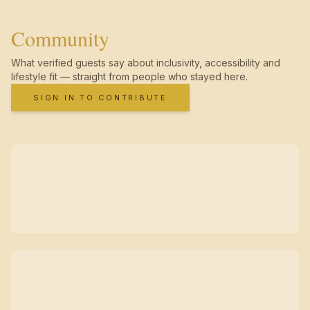
Community
What verified guests say about inclusivity, accessibility and
lifestyle fit — straight from people who stayed here.
SIGN IN TO CONTRIBUTE