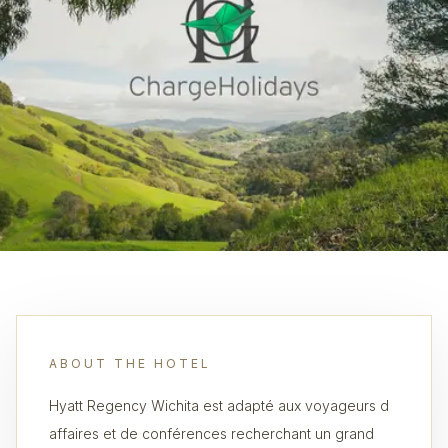
ABOUT THE HOTEL
Hyatt Regency Wichita est adapté aux voyageurs d
affaires et de conférences recherchant un grand