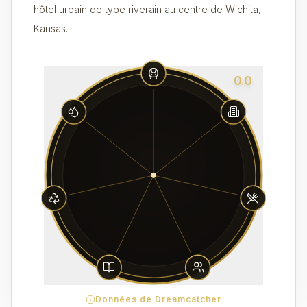
hôtel urbain de type riverain au centre de Wichita,
Kansas.
0.0
Données de Dreamcatcher