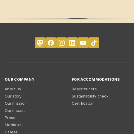
OUR COMPANY
FOR ACCOMMODATIONS
About us
Register here
Our story
Sustainability check
Our mission
Certification
Our impact
Press
Media kit
Career