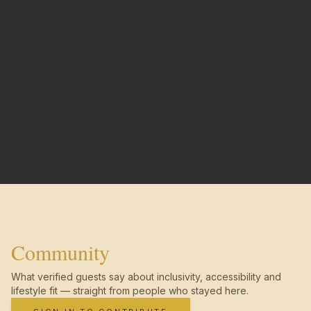
Community
What verified guests say about inclusivity, accessibility and
lifestyle fit — straight from people who stayed here.