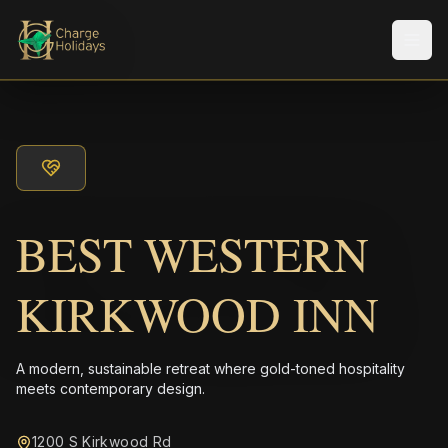
Men
BEST WESTERN
KIRKWOOD INN
A modern, sustainable retreat where gold-toned hospitality
meets contemporary design.
1200 S Kirkwood Rd