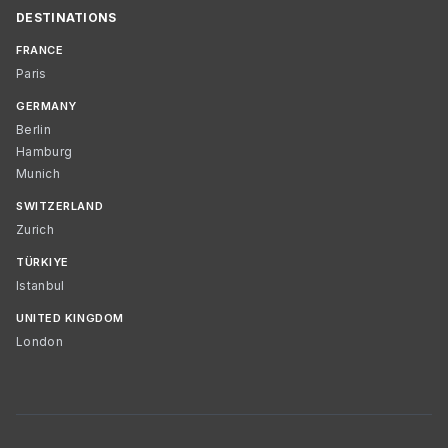
DESTINATIONS
FRANCE
Paris
GERMANY
Berlin
Hamburg
Munich
SWITZERLAND
Zurich
TÜRKIYE
Istanbul
UNITED KINGDOM
London