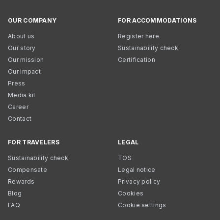
OUR COMPANY
FOR ACCOMMODATIONS
About us
Register here
Our story
Sustainability check
Our mission
Certification
Our impact
Press
Media kit
Career
Contact
FOR TRAVELERS
LEGAL
Sustainability check
TOS
Compensate
Legal notice
Rewards
Privacy policy
Blog
Cookies
FAQ
Cookie settings