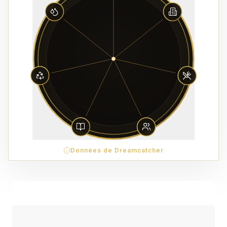
Données de Dreamcatcher