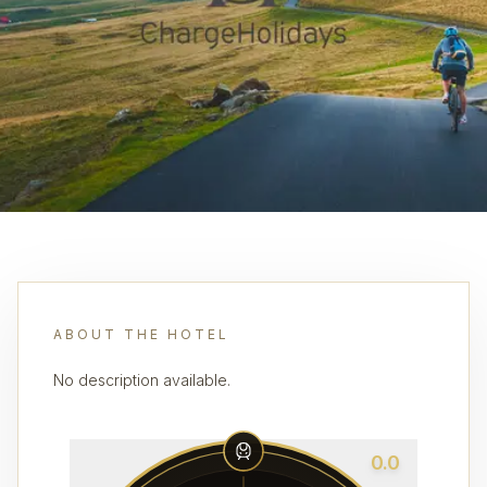
ABOUT THE HOTEL
No description available.
0.0