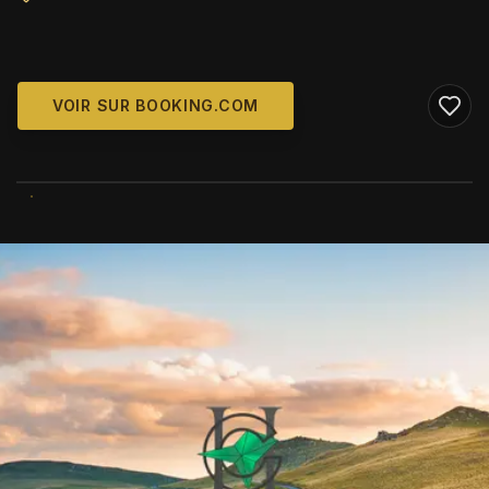
VOIR SUR BOOKING.COM