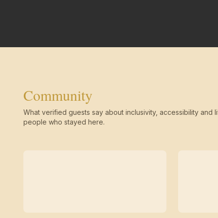
Community
What verified guests say about inclusivity, accessibility and li
people who stayed here.