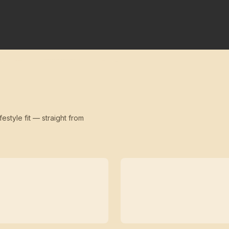
festyle fit — straight from