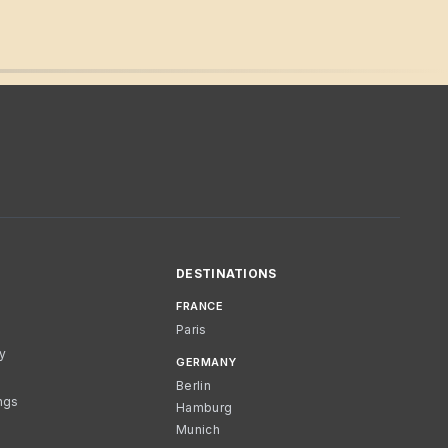
DESTINATIONS
FRANCE
Paris
cy
GERMANY
Berlin
ngs
Hamburg
Munich