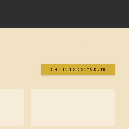
SIGN IN TO CONTRIBUTE