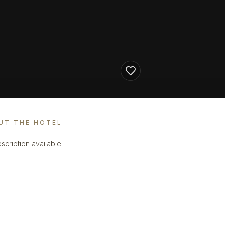
UT THE HOTEL
scription available.