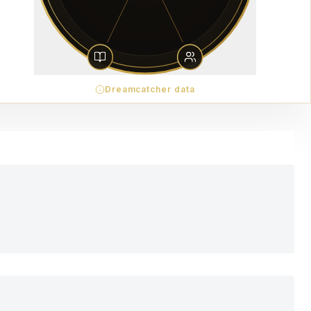
Dreamcatcher data