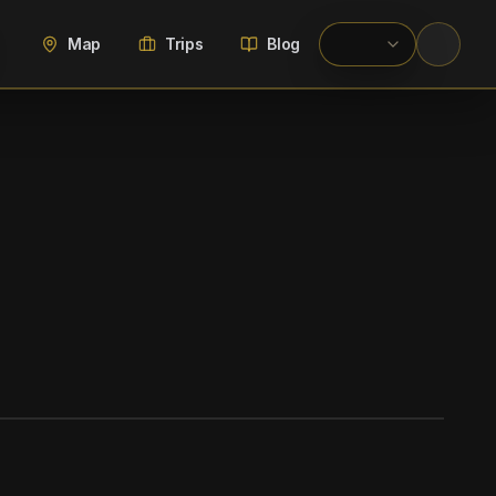
Map
Trips
Blog