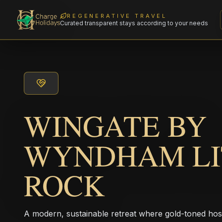
REGENERATIVE TRAVEL
Curated transparent stays according to your needs
WINGATE BY
WYNDHAM LI
ROCK
A modern, sustainable retreat where gold-toned hos