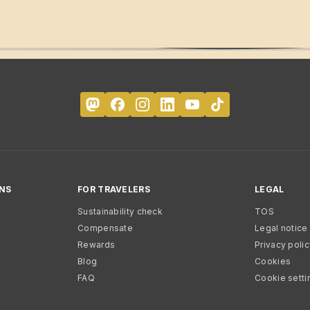
NS
FOR TRAVELERS
LEGAL
Sustainability check
TOS
Compensate
Legal notice
Rewards
Privacy poli
Blog
Cookies
FAQ
Cookie setti