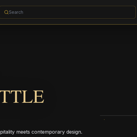
TTLE
pitality meets contemporary design.