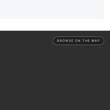
BROWSE ON THE MAP