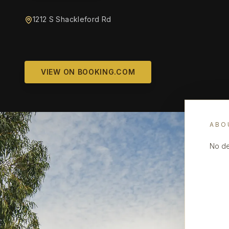
1212 S Shackleford Rd
VIEW ON BOOKING.COM
ABO
No de