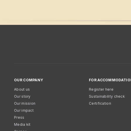
OUR COMPANY
FOR ACCOMMODATIO
About us
Register here
Our story
Sustainability check
Our mission
Certification
Our impact
Press
Media kit