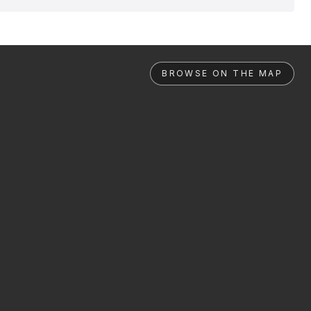
BROWSE ON THE MAP