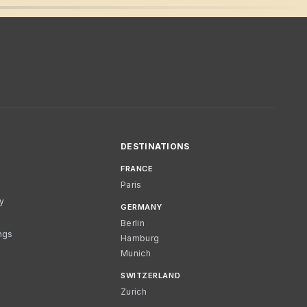
DESTINATIONS
FRANCE
Paris
cy
GERMANY
Berlin
ngs
Hamburg
Munich
SWITZERLAND
Zurich