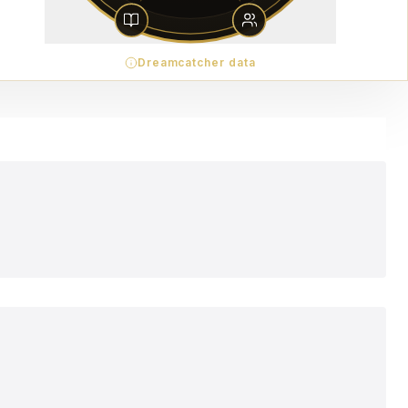
Dreamcatcher data