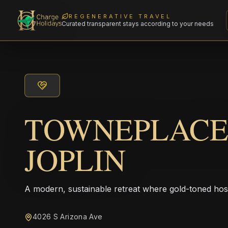
REGENERATIVE TRAVEL
Curated transparent stays according to your needs
TOWNEPLACE
JOPLIN
A modern, sustainable retreat where gold-toned hos
4026 S Arizona Ave