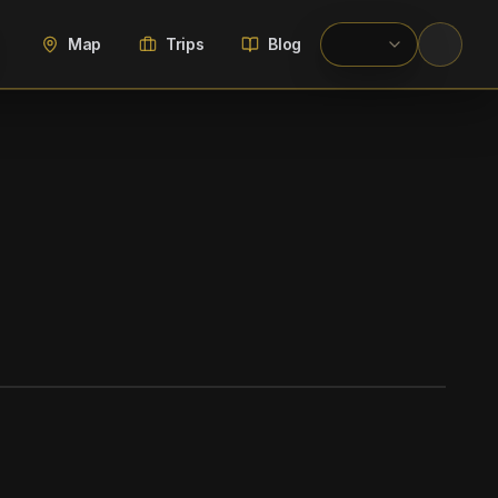
Map
Trips
Blog