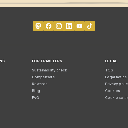
NS
FOR TRAVELERS
LEGAL
Sustainability check
TOS
Compensate
Legal notice
Rewards
Privacy poli
Blog
Cookies
FAQ
Cookie setti