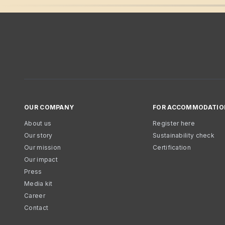
OUR COMPANY
FOR ACCOMMODATIO
About us
Register here
Our story
Sustainability check
Our mission
Certification
Our impact
Press
Media kit
Career
Contact