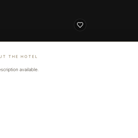
UT THE HOTEL
scription available.