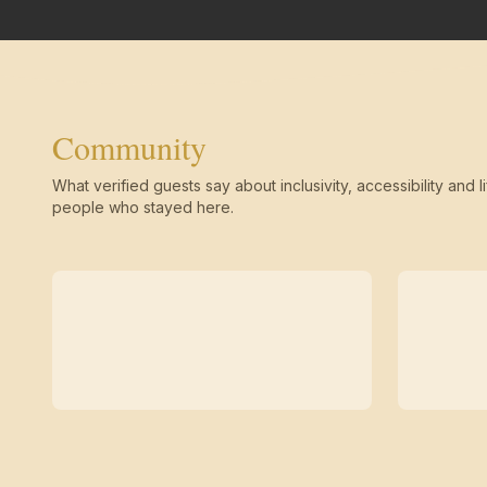
Community
What verified guests say about inclusivity, accessibility and li
people who stayed here.