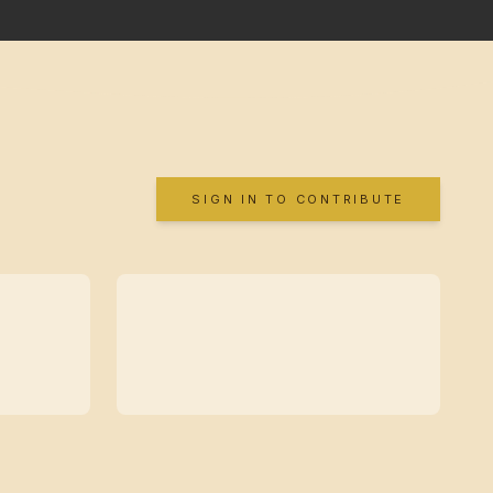
SIGN IN TO CONTRIBUTE