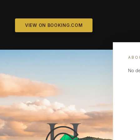
VIEW ON BOOKING.COM
ABO
No de