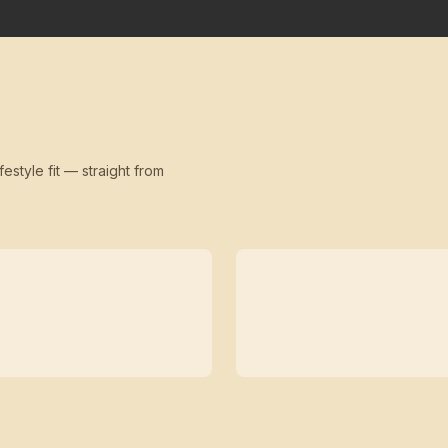
festyle fit — straight from