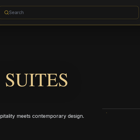
 SUITES
pitality meets contemporary design.