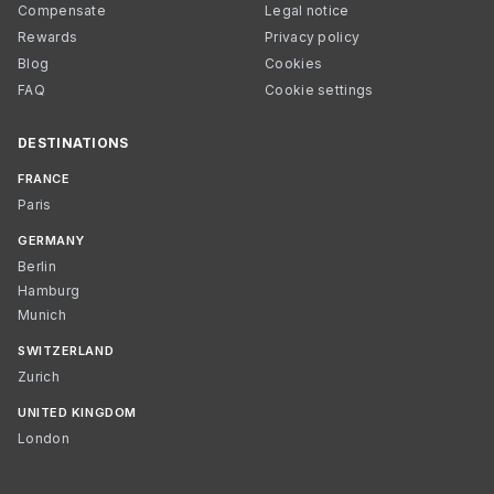
Compensate
Legal notice
Rewards
Privacy policy
Blog
Cookies
FAQ
Cookie settings
DESTINATIONS
FRANCE
Paris
GERMANY
Berlin
Hamburg
Munich
SWITZERLAND
Zurich
UNITED KINGDOM
London