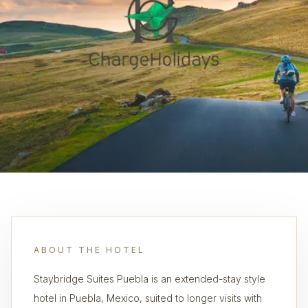
ABOUT THE HOTEL
Staybridge Suites Puebla is an extended-stay style
hotel in Puebla, Mexico, suited to longer visits with