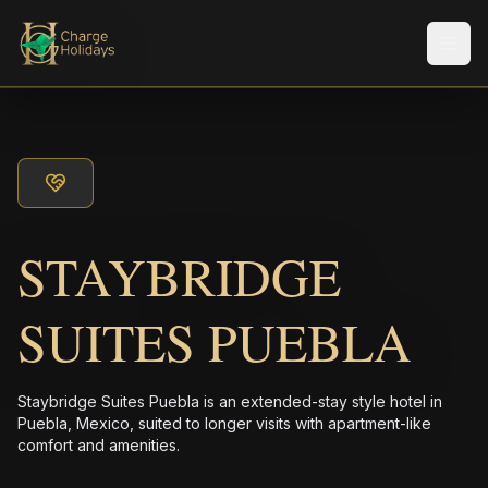
Men
STAYBRIDGE
SUITES PUEBLA
Staybridge Suites Puebla is an extended-stay style hotel in
Puebla, Mexico, suited to longer visits with apartment-like
comfort and amenities.