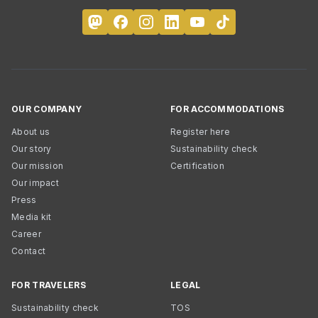
OUR COMPANY
FOR ACCOMMODATIONS
About us
Register here
Our story
Sustainability check
Our mission
Certification
Our impact
Press
Media kit
Career
Contact
FOR TRAVELERS
LEGAL
Sustainability check
TOS