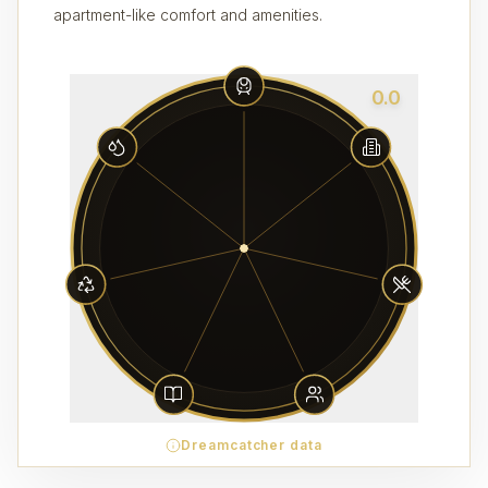
apartment-like comfort and amenities.
0.0
Dreamcatcher data