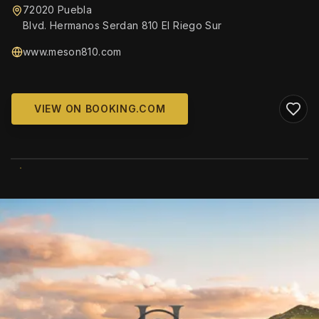
72020 Puebla
Blvd. Hermanos Serdan 810 El Riego Sur
www.meson810.com
VIEW ON BOOKING.COM