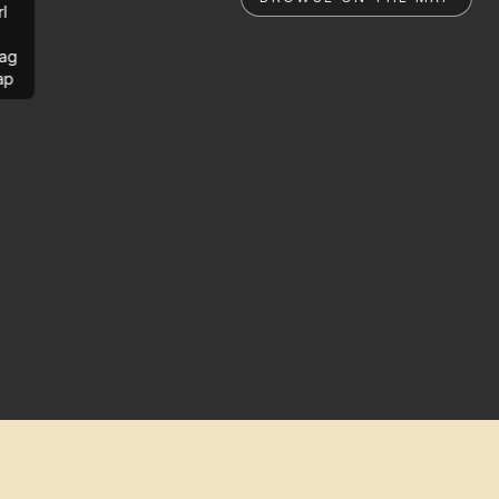
rl
ag
ap