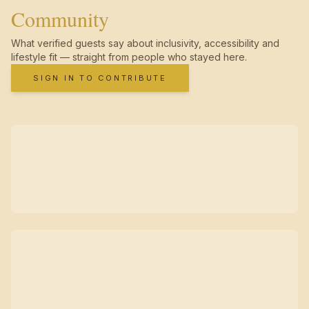
Community
What verified guests say about inclusivity, accessibility and
lifestyle fit — straight from people who stayed here.
SIGN IN TO CONTRIBUTE