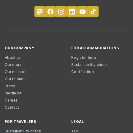
OUR COMPANY
FOR ACCOMMODATIONS
About us
Register here
Our story
Sustainability check
Our mission
Certification
Our impact
Press
Media kit
Career
Contact
FOR TRAVELERS
LEGAL
Sustainability check
TOS