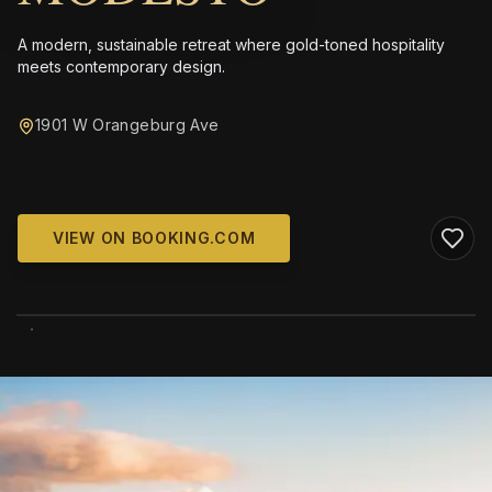
A modern, sustainable retreat where gold-toned hospitality
meets contemporary design.
1901 W Orangeburg Ave
VIEW ON BOOKING.COM