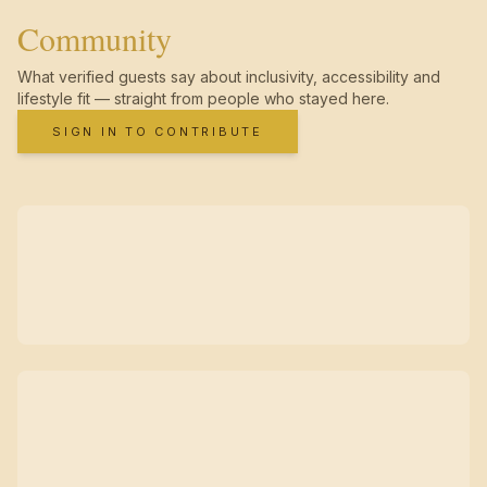
Community
What verified guests say about inclusivity, accessibility and
lifestyle fit — straight from people who stayed here.
SIGN IN TO CONTRIBUTE