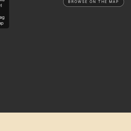
BROWSE ON THE MAP
rl
ag
ap