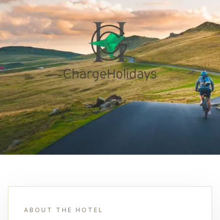
ABOUT THE HOTEL