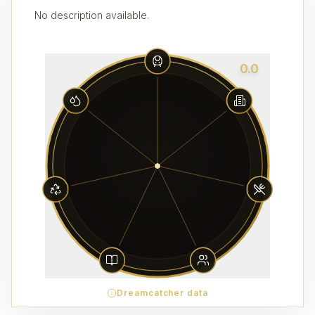
No description available.
0.0
Dreamcatcher data