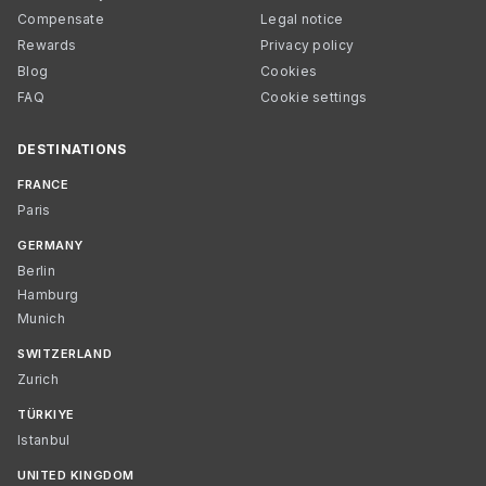
Compensate
Legal notice
Rewards
Privacy policy
Blog
Cookies
FAQ
Cookie settings
DESTINATIONS
FRANCE
Paris
GERMANY
Berlin
Hamburg
Munich
SWITZERLAND
Zurich
TÜRKIYE
Istanbul
UNITED KINGDOM