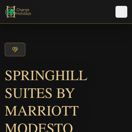
Men
SPRINGHILL
SUITES BY
MARRIOTT
MODESTO