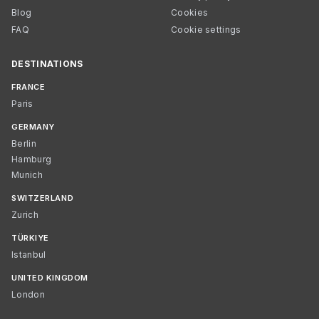
Blog
Cookies
FAQ
Cookie settings
DESTINATIONS
FRANCE
Paris
GERMANY
Berlin
Hamburg
Munich
SWITZERLAND
Zurich
TÜRKIYE
Istanbul
UNITED KINGDOM
London