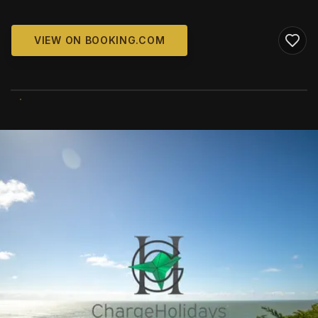
VIEW ON BOOKING.COM