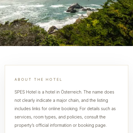
ABOUT THE HOTEL
SPES Hotel is a hotel in Österreich. The name does
not clearly indicate a major chain, and the listing
includes links for online booking. For details such as
services, room types, and policies, consult the
property’s official information or booking page.