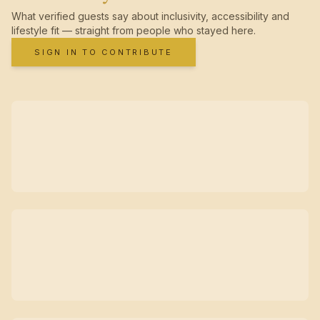
What verified guests say about inclusivity, accessibility and
lifestyle fit — straight from people who stayed here.
SIGN IN TO CONTRIBUTE