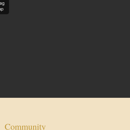
ag
ap
Community