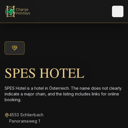
Men
SPES HOTEL
SPES Hotel is a hotel in Österreich. The name does not clearly
indicate a major chain, and the listing includes links for online
booking.
4553 Schlierbach
Panoramaweg 1