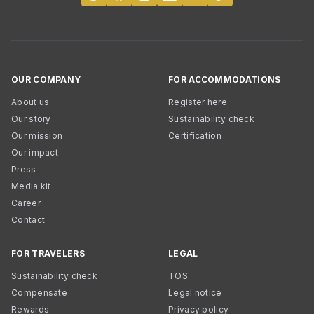
OUR COMPANY
FOR ACCOMMODATIONS
About us
Register here
Our story
Sustainability check
Our mission
Certification
Our impact
Press
Media kit
Career
Contact
FOR TRAVELERS
LEGAL
Sustainability check
TOS
Compensate
Legal notice
Rewards
Privacy policy