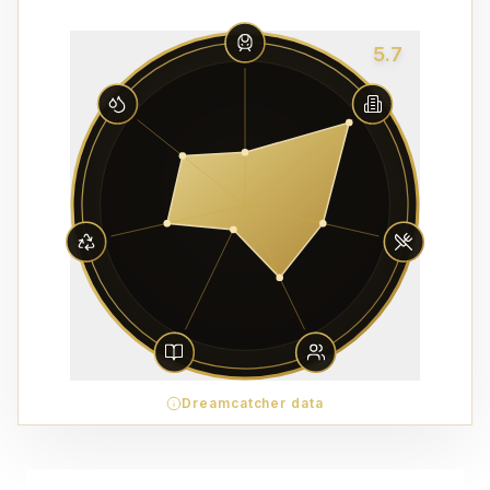
5.7
Dreamcatcher data