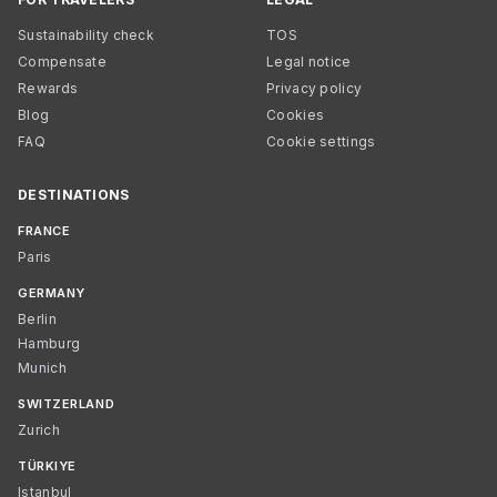
Sustainability check
TOS
Compensate
Legal notice
Rewards
Privacy policy
Blog
Cookies
FAQ
Cookie settings
DESTINATIONS
FRANCE
Paris
GERMANY
Berlin
Hamburg
Munich
SWITZERLAND
Zurich
TÜRKIYE
Istanbul