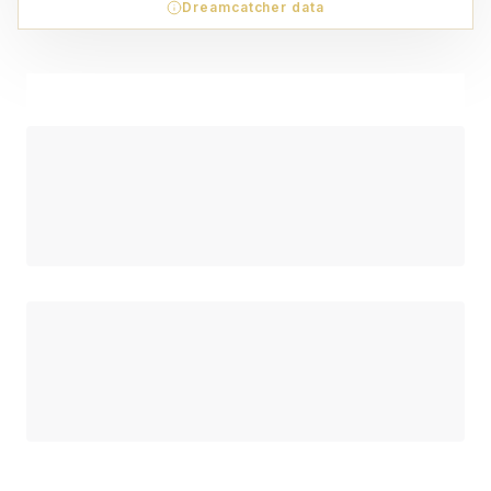
Dreamcatcher data