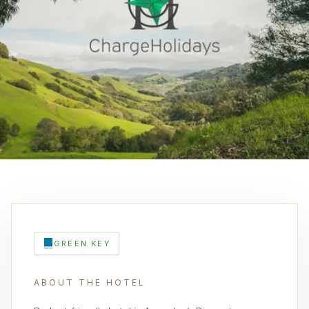
GREEN KEY
ABOUT THE HOTEL