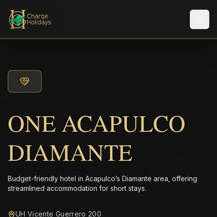
Men
ONE ACAPULCO
DIAMANTE
Budget-friendly hotel in Acapulco’s Diamante area, offering
streamlined accommodation for short stays.
UH Vicente Guerrero 200