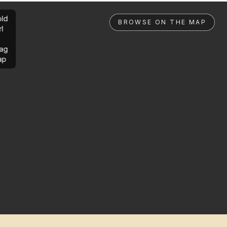
ld
BROWSE ON THE MAP
rl
ag
ap