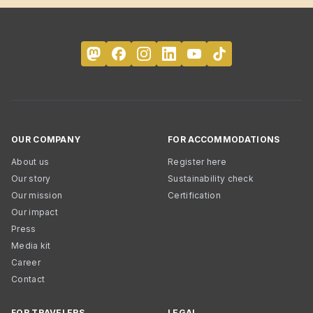
OUR COMPANY
FOR ACCOMMODATIONS
About us
Register here
Our story
Sustainability check
Our mission
Certification
Our impact
Press
Media kit
Career
Contact
FOR TRAVELERS
LEGAL