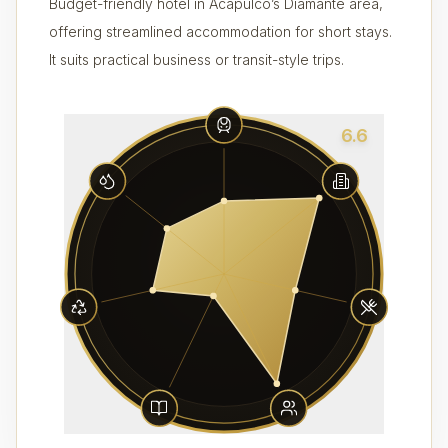
Budget-friendly hotel in Acapulco’s Diamante area,
offering streamlined accommodation for short stays.
It suits practical business or transit-style trips.
6.6