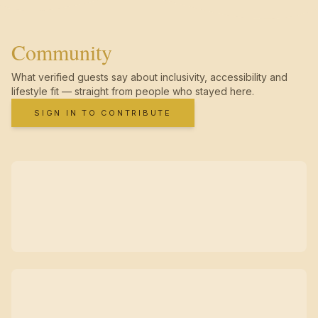
Community
What verified guests say about inclusivity, accessibility and
lifestyle fit — straight from people who stayed here.
SIGN IN TO CONTRIBUTE