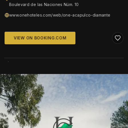
Boulevard de las Naciones Núm. 10
www.onehoteles.com/web/one-acapulco-diamante
VIEW ON BOOKING.COM